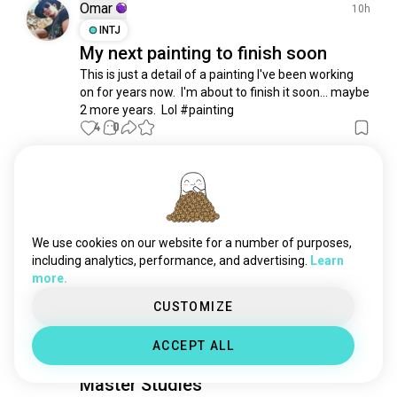
color
501 souls
Omar
10h
red
383 souls
INTJ
My next painting to finish soon
oilpainting
279 souls
This is just a detail of a painting I've been working 
abstract
277 souls
on for years now.  I'm about to finish it soon... maybe 
white
277 souls
2 more years.  Lol #painting
graffitiart
232 souls
4
0
futurism
220 souls
abstractart
209 souls
Reet
4d
impressionism
132 souls
INFJ
Cancer
7
8
minipainting
124 souls
features.
psychedelicart
116 souls
We use cookies on our website for a number of purposes,
I love to draw faces, don't mind me coming in from 
realism
106 souls
including analytics, performance, and advertising.
Learn
the corner lol.
 (edited)
more.
experimentalart
98 souls
15
5
realistic
88 souls
CUSTOMIZE
paintingbynumber
86 souls
Lisa-Audrey
7d
ACCEPT ALL
bodypainting
81 souls
INFJ
Aries
8
7
modelpainting
69 souls
Master Studies
selfportrait
61 souls