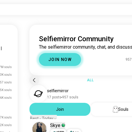
Selfiemirror Community
The selfiemirror community, chat, and discuss
|
JOIN NOW
957
7M souls
3K souls
ALL
57 souls
5K souls
selfiemirror
17 posts
957 souls
6K souls
Join
Souls
.7K souls
Best - Today
Skye
.2K souls