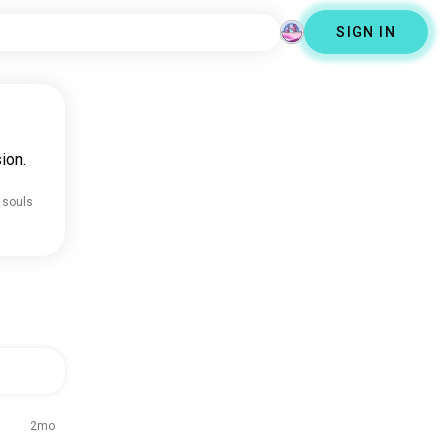
SIGN IN
ion.
 souls
2mo