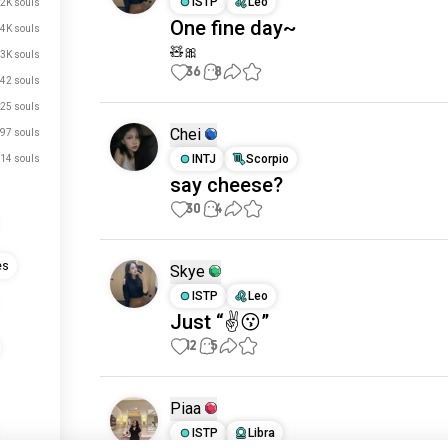
ISTP
Leo
.2K souls
One fine day~
.4K souls
🧸🎀
.3K souls
36
8
42 souls
25 souls
Chei
97 souls
INTJ
Scorpio
14 souls
say cheese?
30
4
es
Skye
ISTP
Leo
Just “✌️😗”
12
5
Piaa
ISTP
Libra