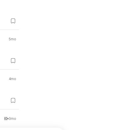
5mo
4mo
ID
3mo