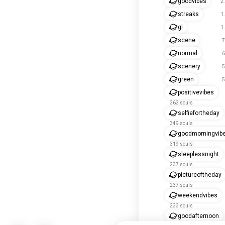
goodvibes
2
streaks
1
gl
1
scene
7
normal
6
scenery
5
green
5
positivevibes
363 souls
selfiefortheday
349 souls
goodmorningvib
319 souls
sleeplessnight
237 souls
pictureoftheday
237 souls
weekendvibes
233 souls
goodafternoon