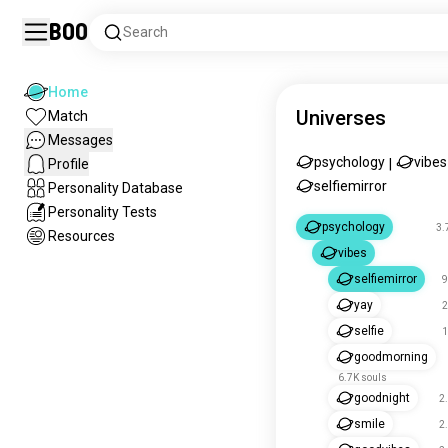
Boo
Search
Home
Universes
Match
Messages
psychology
vibes
Profile
|
selfiemirror
Personality Database
Personality Tests
psychology
3.
Resources
vibes
selfiemirror
9
yay
2
selfie
1
goodmorning
6.7K souls
goodnight
2
smile
2