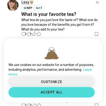
selfiemirror
957 souls
Lexy
3y
scene
742 souls
INFP
6
7
What is your favorite tea?
normal
625 souls
What tea do you just love the taste of? What one do 
scenery
597 souls
you love because of the benefits you get from it? 

green
514 souls
What do you add to your tea?
positivevibes
363 souls
5
9
selfiefortheday
349 souls
goodmorningvibes
319 souls
Lexy
2y
sleeplessnight
237 souls
INFP
6
7
pictureoftheday
237 souls
Just a little tea can change your
weekendvibes
233 souls
We use cookies on our website for a number of purposes,
mindset
goodafternoon
227 souls
including analytics, performance, and advertising.
Learn
6
2
more.
postaday
222 souls
storytime
217 souls
CUSTOMIZE
Vishnu
morningvibes
201 souls
2y
ACCEPT ALL
selfiesunday
ESFP
Pisces
184 souls
Who is with me in Sugar diet
awake
175 souls
2
3
sundayvibe
171 souls