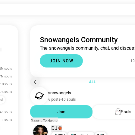
Snowangels Community
The snowangels community, chat, and discus
|
JOIN NOW
10
6M souls
7M souls
ALL
10 souls
.7K souls
snowangels
6 posts
10 souls
ed
Join
Souls
65 souls
13 souls
Best - Today
DJ