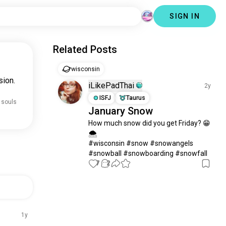
SIGN IN
Related Posts
wisconsin
sion.
iLikePadThai
2y
ISFJ
Taurus
 souls
January Snow
How much snow did you get Friday? 😁
🌨️

#wisconsin #snow #snowangels 
#snowball #snowboarding #snowfall
7
2
1y