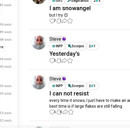
ISFJ
Sagittarius
2
3
82 souls
I am snowangel
but I try 😊
7
1
96 souls
89 souls
Steve
68 souls
INFP
Scorpio
2
1
me
Yesterday's
66 souls
5
1
63 souls
Steve
INFP
Scorpio
2
1
59 souls
I can not resist
59 souls
every time it snows; I just have to make an an
best time is if large flakes are still falling.
6
0
53 souls
52 souls