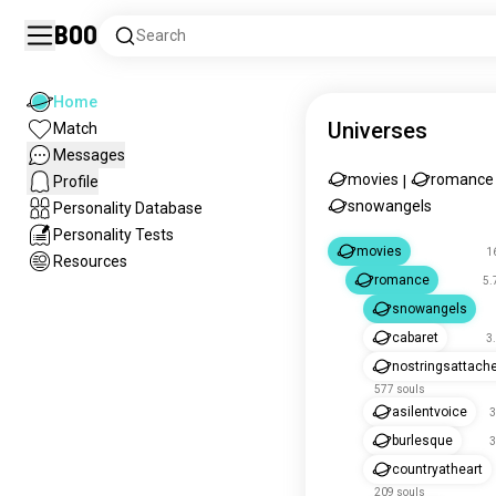
Boo
Search
Home
Universes
Match
Messages
movies
romance
Profile
|
snowangels
Personality Database
Personality Tests
movies
1
Resources
romance
5.
snowangels
cabaret
3
nostringsattach
577 souls
asilentvoice
3
burlesque
3
countryatheart
209 souls