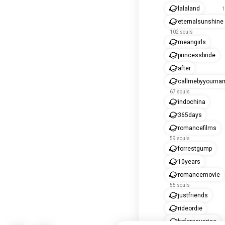
lalaland
1
eternalsunshine
102 souls
meangirls
princessbride
after
callmebyyourna
67 souls
indochina
365days
romancefilms
59 souls
forrestgump
10years
romancemovie
55 souls
justfriends
rideordie
beforesunrise