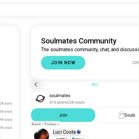
Soulmates Community
The soulmates community, chat, and discussi
JOIN NOW
22K
ALL
soulmates
616 posts
22K souls
2K souls
5K souls
Join
Souls
4K souls
Best - Today
.5K souls
Luci Costa