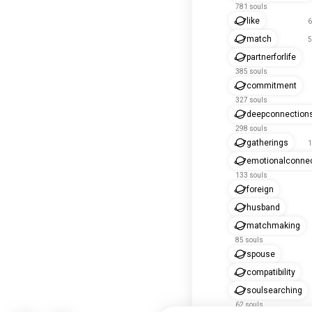
781 souls
like
6
match
5
partnerforlife
385 souls
commitment
327 souls
deepconnection
298 souls
gatherings
1
emotionalconnec
133 souls
foreign
husband
matchmaking
85 souls
spouse
compatibility
soulsearching
62 souls