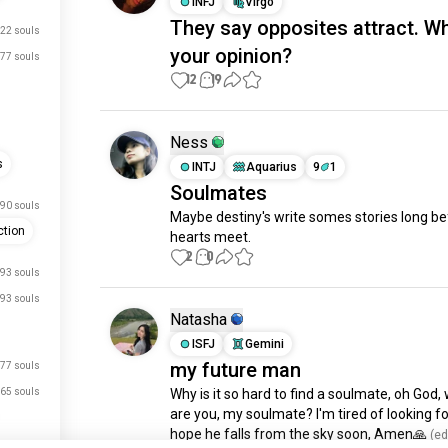
INFJ
Virgo
They say opposites attract. Wh
22 souls
your opinion?
77 souls
12
19
Ness
s
INTJ
Aquarius
9
1
Soulmates
90 souls
Maybe destiny's write somes stories long be
tion
hearts meet.
2
0
93 souls
93 souls
Natasha
ISFJ
Gemini
my future man
77 souls
65 souls
Why is it so hard to find a soulmate, oh God, 
are you, my soulmate? I'm tired of looking for 
hope he falls from the sky soon, Amen🙏
 (ed