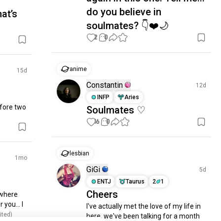
do you believe in
at’s
soulmates? 👇❤️🌙
2
0
anime
15d
Constantin
12d
INFP
Aries
fore two 
Soulmates ♡
16
0
lesbian
1mo
GiGi
5d
ENTJ
Taurus
2
1
Cheers
where 
you... I 
I've actually met the love of my life in 
ited)
here, we've been talking for a month 