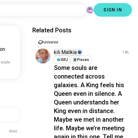
SIGN IN
Related Posts
universe
on.
kili Malikia
14h
ISFJ
Pisces
 souls
Some souls are
connected across
galaxies. A King feels his
Queen even in silence. A
Queen understands her
King even in distance.
Maybe we met in another
life. Maybe we’re meeting
6mo
again in this one. Tell me...