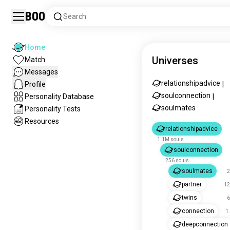
Boo
Search
Home
Universes
Match
Messages
relationshipadvice
Profile
|
soulconnection
Personality Database
|
soulmates
Personality Tests
Resources
relationshipadvice
1.1M souls
soulconnection
256 souls
soulmates
2
partner
12
twins
6
connection
1
deepconnection