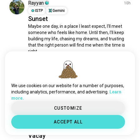
landscapes
1.7K souls
Rayyan
10h
lake
1.5K souls
ISTP
Gemini
Sunset
fire
1.5K souls
Maybe one day, in a place I least expect, I'll meet 
natureconservation
1.2K souls
someone who feels like home. Until then, I'll keep 
waterfalls
1K souls
building my life, chasing my dreams, and trusting 
spring
941 souls
that the right person will find me when the time is 
rivers
920 souls
right
8
1
woods
665 souls
1/4
view
635 souls
nightsky
513 souls
Mae
18h
sunshine
420 souls
INFJ
Leo
We use cookies on our website for a number of purposes,
creek
Nature's daily masterpiece. 🧡
336 souls
including analytics, performance, and advertising.
Learn
more.
desert
288 souls
3
0
oceans
284 souls
CUSTOMIZE
grass
283 souls
Steffie
5d
ACCEPT ALL
auroraborealis
272 souls
INFJ
Sagittarius
beachsunset
247 souls
Vacay
beautifulscenery
245 souls