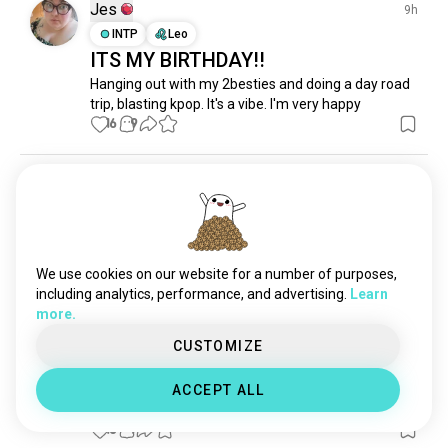
pluto
1.2K souls
Jes
9h
cosmology
939 souls
INTP
Leo
ITS MY BIRTHDAY!!
voyager
666 souls
Hanging out with my 2besties and doing a day road 
climatechange
598 souls
trip, blasting kpop. It's a vibe. I'm very happy
earth
474 souls
16
9
galaxy
420 souls
nasa
401 souls
EmiliaN✨😘🙂‍↔️
19h
aerospace
375 souls
INFP
Cancer
8
7
spacex
347 souls
planets
299 souls
1 Award
I love my new sandals 🥵😍
astrobiology
288 souls
We use cookies on our website for a number of purposes,
16
2
eclipse
266 souls
including analytics, performance, and advertising.
Learn
more.
outerspace
219 souls
constellations
167 souls
CUSTOMIZE
Barbie
1d
spaceexploration
161 souls
ENFJ
Scorpio
ACCEPT ALL
blackholes
138 souls
Back after a month of being MIA 😆
sirius
127 souls
15
1
starships
120 souls