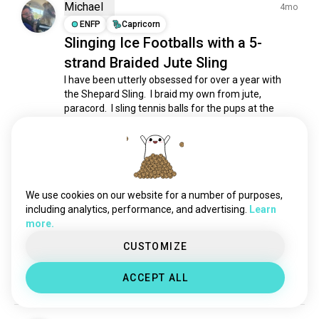
bows
44 souls
Michael
4mo
longsword
37 souls
ENFP
Capricorn
Slinging Ice Footballs with a 5-
butterflyknife
28 souls
strand Braided Jute Sling
nunchaku
26 souls
crossbow
24 souls
I have been utterly obsessed for over a year with 
the Shepard Sling.  I braid my own from jute, 
javelin
23 souls
paracord.  I sling tennis balls for the pups at the 
axes
20 souls
shelter I volunteer at.  I've taught a few folks.  It's at 
kris
18 souls
least 60% of my personality.  If you have any 
questions at all, feel free to ask.  It's the...
 read more
pocketknives
17 souls
3
7
shield
12 souls
zpu
8 souls
We use cookies on our website for a number of purposes,
daggers
Bruno Tadeu Reis Matos
8 souls
including analytics, performance, and advertising.
Learn
PT
3mo
more.
spears
8 souls
ENFJ
Libra
1
2
The MP-40 is my favorite.....🩷🩷🩷
kuwa
3 souls
CUSTOMIZE
🩷🩷🩷
battleaxe
3 souls
ACCEPT ALL
5
0
gadamaces
2 souls
quarterstaff
1 souls