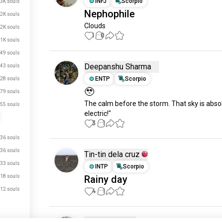
INFJ
Scorpio
.3K souls
Nephophile
2K souls
Clouds
.2K souls
1
0
1K souls
49 souls
Deepanshu Sharma
43 souls
ENTP
Scorpio
28 souls
🥹
79 souls
The calm before the storm. That sky is absol
55 souls
electric!"
3
1
36 souls
36 souls
Tin-tin dela cruz
33 souls
INTP
Scorpio
18 souls
Rainy day
12 souls
4
1