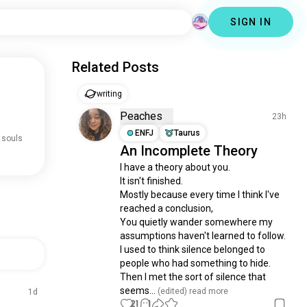
SIGN IN
Related Posts
writing
.
Peaches
23h
ENFJ
Taurus
 souls
An Incomplete Theory
I have a theory about you.

It isn't finished.

Mostly because every time I think I've 
reached a conclusion, 

You quietly wander somewhere my 
assumptions haven't learned to follow.

I used to think silence belonged to 
people who had something to hide.

Then I met the sort of silence that 
seems...
 (edited)
 read more
1d
21
1