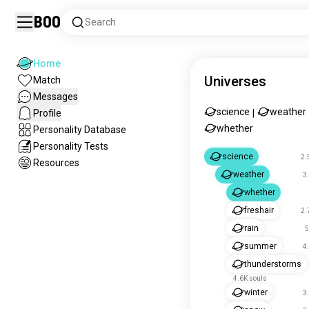
Boo
Search
Home
Universes
Match
Messages
science
weather
Profile
|
whether
Personality Database
Personality Tests
science
2.
Resources
weather
3
whether
freshair
2.
rain
5
summer
4
thunderstorms
4.6K souls
winter
3