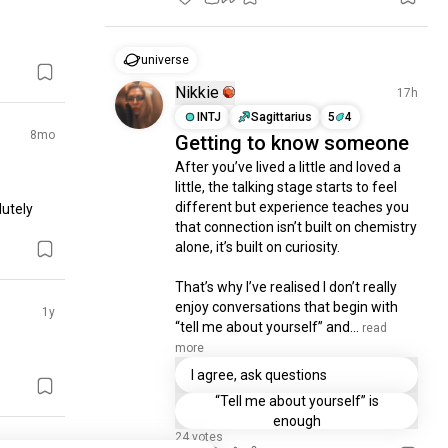
universe
Nikkie
17h
INTJ
Sagittarius
5
4
8mo
Getting to know someone
After you’ve lived a little and loved a 
little, the talking stage starts to feel 
different but experience teaches you 
utely 
that connection isn’t built on chemistry 
alone, it’s built on curiosity.

That’s why I’ve realised I don’t really 
enjoy conversations that begin with 
1y
“tell me about yourself” and...
 read 
more
I agree, ask questions
“Tell me about yourself” is
enough
24 votes