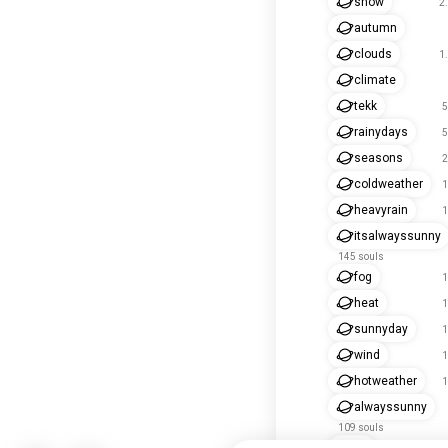
snow
2
autumn
clouds
1
climate
tekk
5
rainydays
5
seasons
2
coldweather
1
heavyrain
1
itsalwayssunny
145 souls
fog
1
heat
1
sunnyday
1
wind
1
hotweather
1
alwayssunny
109 souls