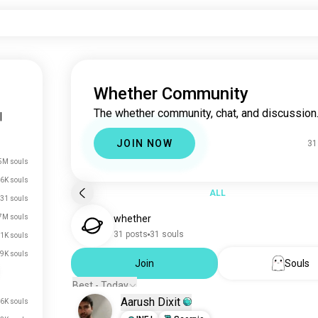
Whether Community
The whether community, chat, and discussion
|
JOIN NOW
31
5M souls
.6K souls
ALL
31 souls
7M souls
whether
31 posts
31 souls
1K souls
.9K souls
Join
Souls
Best - Today
Aarush Dixit
.6K souls