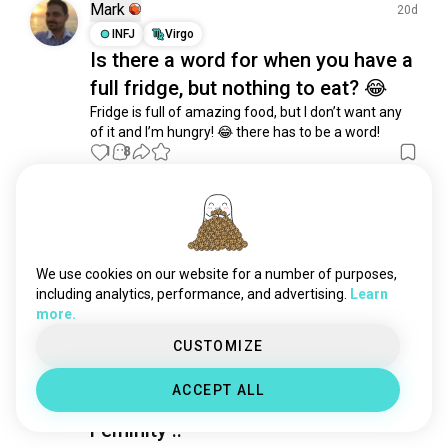
roleplaywriting
265 souls
Mark
20d
word
164 souls
INFJ
Virgo
Is there a word for when you have a
role_reversal
90 souls
full fridge, but nothing to eat? 😂
prose
78 souls
scripts
41 souls
Fridge is full of amazing food, but I don’t want any 
of it and I’m hungry! 😂 there has to be a word!
textroleplay
39 souls
1
8
playwriting
35 souls
memoir
35 souls
Lynn
metaphors
33 souls
11mo
ENTP
Virgo
8
7
setting
32 souls
The world has become isolated, but
speculativezoology
30 souls
We use cookies on our website for a number of purposes,
the value of life is in sharing.
fantasywriting
26 souls
including analytics, performance, and advertising.
Learn
(edited)
more.
7
14
dramaturgy
26 souls
mixedmediaart
23 souls
CUSTOMIZE
artjournaling
14 souls
Cristal
8mo
ACCEPT ALL
creatingstories
13 souls
INTJ
Leo
writingprompts
10 souls
Feminity ..
creativestorytelling
8 souls