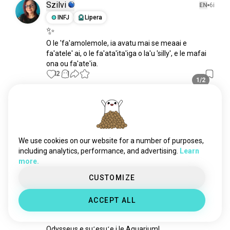
Szilvi
EN
6i
INFJ
Lipera
✨
O le 'fa'amolemole, ia avatu mai se meaai e 
fa'atele' ai, o le fa'ata'ita'iga o la'u 'silly', e le mafai 
ona ou fa'ate'ia.
12
1
1/2
Paul
EN
13i
ISTP
Pisike
O le Lorikeet matagofie, na ave i le
We use cookies on our website for a number of purposes,
vet 🦜
including analytics, performance, and advertising.
Learn
12
2
more.
CUSTOMIZE
Dylan
EN
13i
ACCEPT ALL
INTP
Taurusi
8
9
Mo le 'ai i le scaled
Odysseus e suʻesuʻe i le Aquarium!