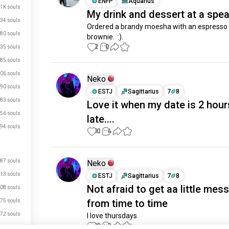
ENFP
Aquarius
.1K souls
My drink and dessert at a spe
34 souls
Ordered a brandy moesha with an espresso
80 souls
brownie.  :).
2
0
35 souls
85 souls
06 souls
Neko
90 souls
ESTJ
Sagittarius
7
8
83 souls
Love it when my date is 2 hour
56 souls
late....
94 souls
10
4
87 souls
Neko
13 souls
ESTJ
Sagittarius
7
8
Not afraid to get aa little mes
08 souls
from time to time
75 souls
72 souls
I love thursdays
just signed up.
10
2
71 souls