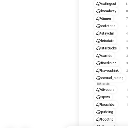
eatingout
1
broadway
8
dinner
7
cafeteria
6
staychill
4
letsdate
4
starbucks
3
carride
3
finedining
3
haveadrink
2
casual_outing
188 souls
divebars
1
spots
1
beachbar
1
pubbing
foodtrip
dineeout