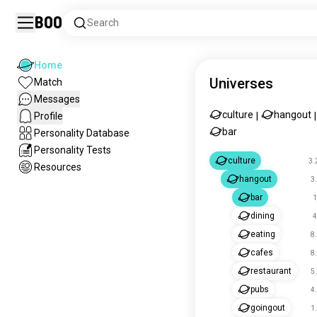
Boo
Search
Home
Universes
Match
Messages
culture
hangout
Profile
|
|
bar
Personality Database
Personality Tests
culture
3.
Resources
hangout
3
bar
1
dining
4
eating
8
cafes
8
restaurant
5
pubs
4
goingout
1