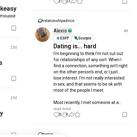
21
23
akeasy
 mousse 
relationshipadvice
Alexis
4d
ESFP
Scorpio
Dating is... hard
23d
I'm beginning to think I'm not cut out 
for relationships of any sort. When I 
s
find a connection, something isn't right 
on the other person's end, or I just... 
lose interest. I'm not really interested 
in sex, and that seems to be ok with 
most of the people I meet.

23d
Most recently, I met someone at a...
read more
sy
15
9
horror