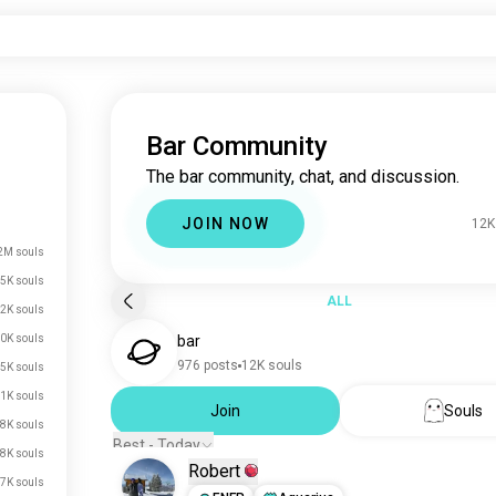
Bar Community
The bar community, chat, and discussion.
JOIN NOW
12K
2M souls
.5K souls
ALL
2K souls
0K souls
bar
976 posts
12K souls
.5K souls
.1K souls
Join
Souls
.8K souls
Best - Today
.8K souls
Robert
.7K souls