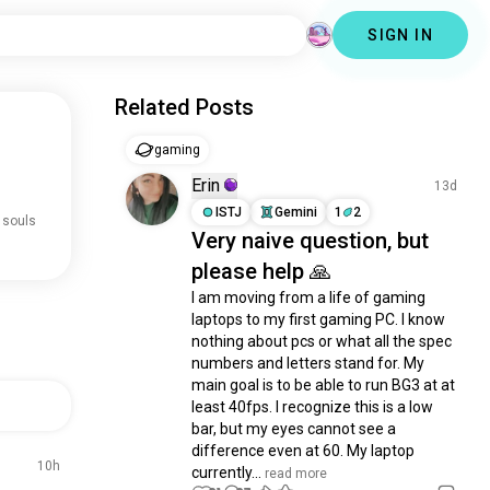
SIGN IN
Related Posts
gaming
Erin
13d
ISTJ
Gemini
1
2
 souls
Very naive question, but
please help 🙏
I am moving from a life of gaming 
laptops to my first gaming PC. I know 
nothing about pcs or what all the spec 
numbers and letters stand for. My 
main goal is to be able to run BG3 at at 
least 40fps. I recognize this is a low 
bar, but my eyes cannot see a 
difference even at 60. My laptop 
10h
currently...
 read more