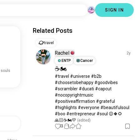
SIGN IN
Related Posts
travel
Rachel
2y
ENTP
Cancer
☕🏍️
 souls
#travel #universe #b2b 
#choosetobehappy #goodvibes 
#scrambler #ducati #capcut 
#nocopyrightmusic 
#positiveaffirmation #grateful 
#highlights #everyone #beautifulsoul 
#boo #entrepreneur #soul 😌🍀🌻
🙏🏻☕🏍️💛
 (edited)
13
1