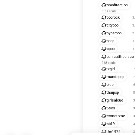
onedirection
3.6K souls
poprock
3
citypop
3
hyperpop
2
ppop
1
cpop
1
panicatthedisco
968 souls
tvgirl
7
mandopop
7
blue
6
thaipop
5
girlsaloud
3
5sos
3
cometome
3
sb19
3
the1975
3