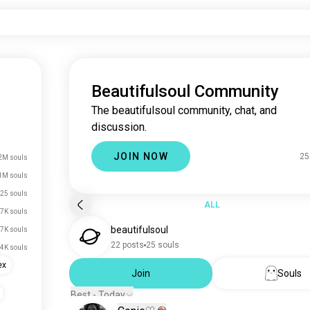
Beautifulsoul Community
The beautifulsoul community, chat, and
discussion.
JOIN NOW
25
2M souls
1M souls
25 souls
ALL
7K souls
beautifulsoul
7K souls
22 posts
25 souls
.4K souls
ex
Join
Souls
Best - Today