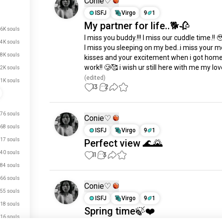
Conie♡
ISFJ
Virgo
9
1
My partner for life..🐕🥀
.6K souls
I miss you buddy.!!! I miss our cuddle time.!! 🥹
.4K souls
I miss you sleeping on my bed..i miss your m
.8K souls
kisses and your excitement when i got home
work!! 🥲🥰 i wish ur still here with me my lov
.2K souls
(edited)
.1K souls
13
2
76 souls
Conie♡
68 souls
ISFJ
Virgo
9
1
17 souls
Perfect view 🌊🌄
40 souls
11
3
84 souls
66 souls
Conie♡
55 souls
ISFJ
Virgo
9
1
18 souls
Spring time🍃❤️
16 souls