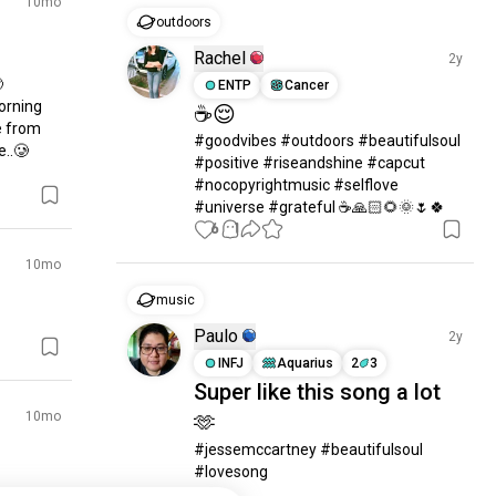
10mo
outdoors
Rachel
2y


ENTP
Cancer
orning 
☕😌
 from 
#goodvibes #outdoors #beautifulsoul  
e..🥲
#positive #riseandshine #capcut 
#nocopyrightmusic #selflove 
#universe #grateful ☕🙏🏻🌻🌞🌷🍀
6
1
10mo
music
Paulo
2y
INFJ
Aquarius
2
3
Super like this song a lot
10mo
🫶
#jessemccartney #beautifulsoul 
#lovesong
