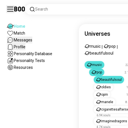
Boo
Search
Home
Universes
Match
Messages
music
pop
Profile
|
|
beautifulsoul
Personality Database
Personality Tests
music
2
Resources
pop
2.
beautifulsoul
oldies
1
opm
1
manele
8
cigarettesafters
6.9K souls
imaginedragons
4.7K souls