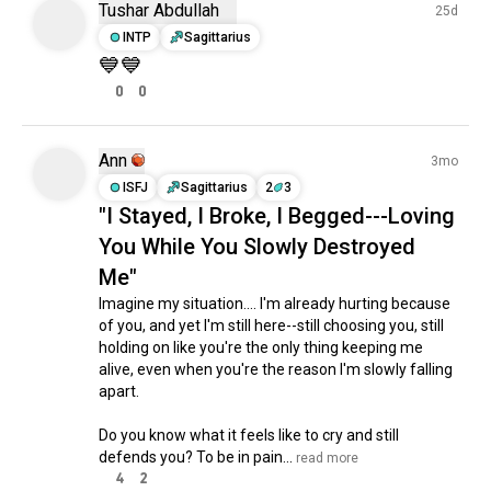
Tushar Abdullah
25d
tvgirl
776 souls
mandopop
768 souls
INTP
Sagittarius
thaipop
540 souls
💙💙
girlsaloud
384 souls
0
0
5sos
366 souls
cometome
355 souls
sb19
318 souls
Ann
3mo
the1975
316 souls
ISFJ
Sagittarius
2
3
weekndgang
289 souls
"I Stayed, I Broke, I Begged---Loving
ajr
286 souls
thinkingoutloud
279 souls
You While You Slowly Destroyed
peoplewatching
274 souls
Me"
malayalamgirl
184 souls
japanese80scitypop
183 souls
Imagine my situation.... I'm already hurting because 
popular
170 souls
of you, and yet I'm still here--still choosing you, still 
glassanimals
170 souls
holding on like you're the only thing keeping me 
mecano
158 souls
alive, even when you're the reason I'm slowly falling 
altpop
153 souls
apart. 

bedroompop
144 souls
rbd
140 souls
Do you know what it feels like to cry and still 
weirdal
132 souls
defends you? To be in pain...
 read more
bsb
129 souls
4
2