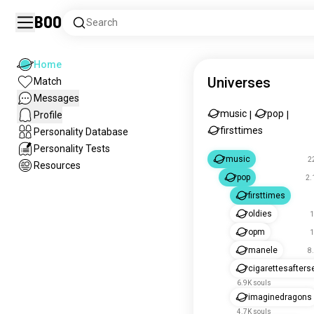
Boo
Search
Home
Universes
Match
Messages
music
pop
Profile
|
|
firsttimes
Personality Database
Personality Tests
music
2
Resources
pop
2.
firsttimes
oldies
1
opm
1
manele
8
cigarettesafters
6.9K souls
imaginedragons
4.7K souls