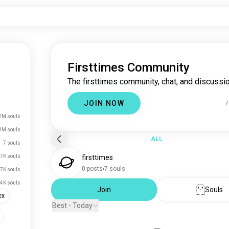
Firsttimes Community
The firsttimes community, chat, and discussio
JOIN NOW
7
2M souls
1M souls
ALL
7 souls
7K souls
firsttimes
0 posts
7 souls
7K souls
.4K souls
Join
Souls
ex
Best - Today