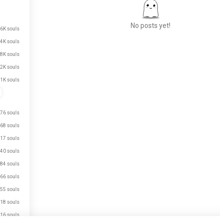
No posts yet!
.6K souls
.4K souls
.8K souls
Meet New People
.2K souls
50,000,000+
.1K souls
DOWNLOADS
76 souls
68 souls
17 souls
40 souls
84 souls
66 souls
55 souls
18 souls
16 souls