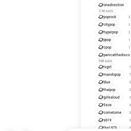
onedirection
3.6K souls
poprock
3
citypop
3
hyperpop
2
ppop
1
cpop
1
panicatthedisco
968 souls
tvgirl
7
mandopop
7
blue
6
thaipop
5
girlsaloud
3
5sos
3
cometome
3
sb19
3
the1975
3