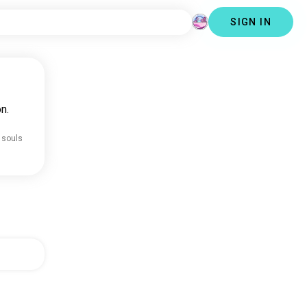
SIGN IN
n.
 souls