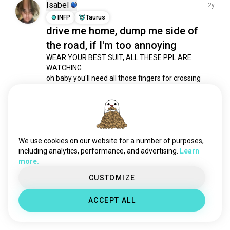
hyperpop
2.8K souls
Isabel
2y
ppop
1.2K souls
INFP
Taurus
drive me home, dump me side of
cpop
1.1K souls
the road, if I'm too annoying
panicatthedisco
968 souls
tvgirl
776 souls
WEAR YOUR BEST SUIT, ALL THESE PPL ARE 
WATCHING

mandopop
768 souls
oh baby you'll need all those fingers for crossing

blue
617 souls
...

thaipop
540 souls
YOU WORRY A MILLION RAINDROPS WILL DIE

WITH THE LAST MEMORY OF YOU AND I
girlsaloud
384 souls
7
5
5sos
366 souls
cometome
355 souls
We use cookies on our website for a number of purposes,
Meet New People
sb19
318 souls
including analytics, performance, and advertising.
Learn
50,000,000+
more.
the1975
316 souls
DOWNLOADS
weekndgang
289 souls
CUSTOMIZE
ajr
286 souls
ACCEPT ALL
thinkingoutloud
279 souls
peoplewatching
274 souls
malayalamgirl
184 souls