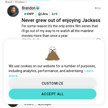
bed
798 souls
Best - Today
Brandon
watchingtvshow
791 souls
8mo
movienight
ENFP
Libra
2
3
642 souls
Never grew out of enjoying Jackass
watchingfootball
570 souls
For some reason it's the only entire film series that 
metime
346 souls
i'll go out of my way to re-watch all the mainline 
tvbinges
300 souls
movies more than once a year.
chillout
270 souls
1
1
weekendbreak
217 souls
couchpotato
180 souls
Jordon
3y
quiettime
105 souls
INTP
Scorpio
5
4
spunfun
104 souls
We use cookies on our website for a number of purposes,
Unsolved Mysteries ftw
listeningsongs
98 souls
including analytics, performance, and advertising.
Learn
I could lay around all day and watch Unsolved 
more.
bedtime
91 souls
Mysteries. Who else is down?
6
9
chilltime
74 souls
CUSTOMIZE
napdates
66 souls
ACCEPT ALL
moviemarathons
66 souls
Ganesh
3y
watchingkdramas
57 souls
ENFJ
Scorpio
nightchill
36 souls