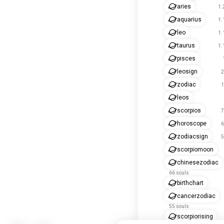
aries
1.
aquarius
1.
leo
1.
taurus
1.
pisces
leosign
2
zodiac
1
leos
scorpios
7
horoscope
6
zodiacsign
5
scorpiomoon
chinesezodiac
66 souls
birthchart
cancerzodiac
55 souls
scorpiorising