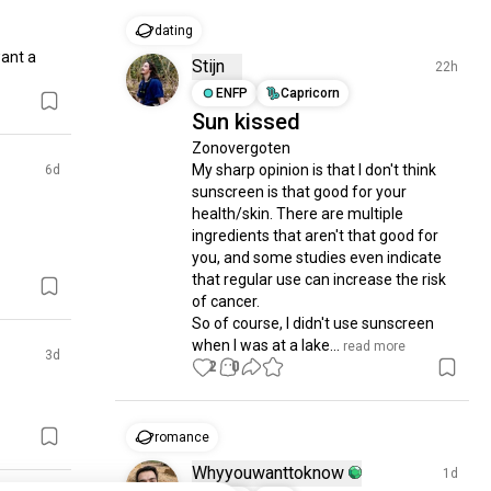
dating
ant a 
Stijn
22h
ENFP
Capricorn
Sun kissed
Zonovergoten

My sharp opinion is that I don't think 
6d
sunscreen is that good for your 
health/skin. There are multiple 
ingredients that aren't that good for 
you, and some studies even indicate 
that regular use can increase the risk 
of cancer.

So of course, I didn't use sunscreen 
when I was at a lake...
 read more
3d
2
0
romance
Whyyouwanttoknow
1d