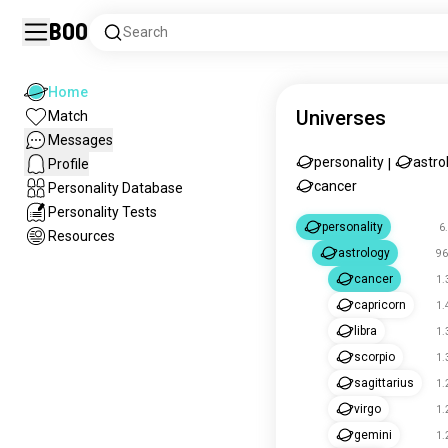
Boo
Search
Home
Universes
Match
Messages
personality
astro
Profile
|
cancer
Personality Database
Personality Tests
personality
6
Resources
astrology
96
cancer
1.
capricorn
1.
libra
1.
scorpio
1.
sagittarius
1.
virgo
1.
gemini
1.