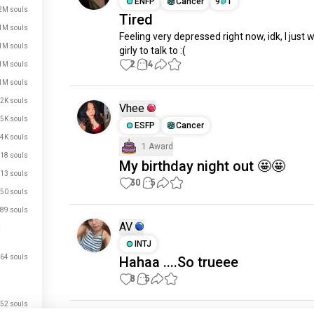
ENFP
Cancer
9
1
2M souls
Tired
1M souls
Feeling very depressed right now, idk, I just w
1M souls
girly to talk to :(
2
14
1M souls
1M souls
2K souls
Vhee
5K souls
ESFP
Cancer
4K souls
1 Award
18 souls
My birthday night out 🤩🤩
13 souls
30
5
50 souls
89 souls
AV
INTJ
64 souls
Hahaa ....So trueee
8
5
52 souls