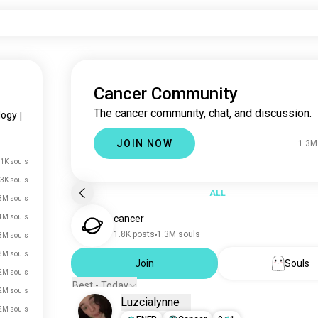
Cancer Community
The cancer community, chat, and discussion.
logy
|
JOIN NOW
1.3M
.1K souls
3K souls
ALL
3M souls
4M souls
cancer
1.8K posts
1.3M souls
3M souls
3M souls
Join
Souls
2M souls
Best - Today
2M souls
Luzcialynne
2M souls