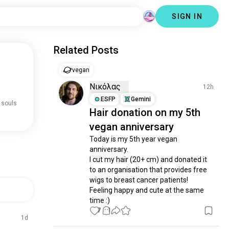
SIGN IN
Related Posts
vegan
Νικόλας
12h
ESFP
Gemini
 souls
Hair donation on my 5th
vegan anniversary
Today is my 5th year vegan 
anniversary.

I cut my hair (20+ cm) and donated it 
to an organisation that provides free 
wigs to breast cancer patients! 

Feeling happy and cute at the same 
time :)
7
1
1d