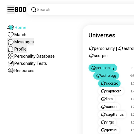
Boo
Search
Home
Universes
Match
Messages
personality
astro
Profile
|
scorpio
Personality Database
Personality Tests
personality
6
Resources
astrology
96
scorpio
1.
capricorn
1.
libra
1.
cancer
1.
sagittarius
1.
virgo
1.
gemini
1.