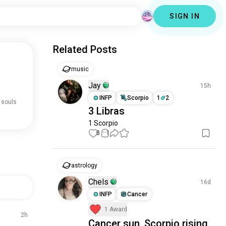
SIGN IN
Related Posts
music
Jay
15h
INFP
Scorpio
1
2
 souls
3 Libras
1 Scorpio
8
1
astrology
Chels
16d
INFP
Cancer
1 Award
2h
Cancer sun, Scorpio rising