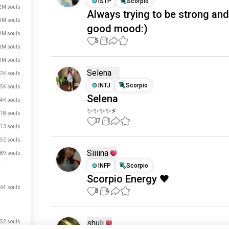
ISTP
Scorpio
2M souls
Always trying to be strong and
1M souls
good mood:)
1M souls
5
1
1M souls
1M souls
Selena
2K souls
INTJ
Scorpio
5K souls
Selena
4K souls
✨✨✨✨⚡
18 souls
17
1
13 souls
50 souls
Siiiina
89 souls
INFP
Scorpio
Scorpio Energy 🖤
64 souls
8
4
shuli
52 souls