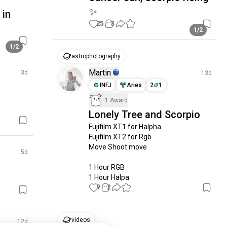
✨️
 in
25
3
1/2
1/2
astrophotography
Martin
3d
13d
INFJ
Aries
2
1
1 Award
Lonely Tree and Scorpio
Fujifilm XT1 for Halpha

Fujifilm XT2 for Rgb

Move Shoot move

5d
1 Hour RGB

1 Hour Halpa
9
2
videos
12d