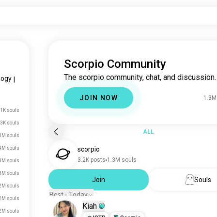
Scorpio Community
The scorpio community, chat, and discussion.
logy
|
JOIN NOW
1.3M
.1K souls
3K souls
ALL
3M souls
4M souls
scorpio
3.2K posts
1.3M souls
3M souls
3M souls
Join
Souls
2M souls
Best - Today
2M souls
Kiah
2M souls