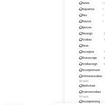
aries
1.
aquarius
1.
leo
1.
taurus
1.
pisces
leosign
2
zodiac
1
leos
scorpios
7
horoscope
6
zodiacsign
5
scorpiomoon
chinesezodiac
66 souls
birthchart
cancerzodiac
55 souls
scorpiorising