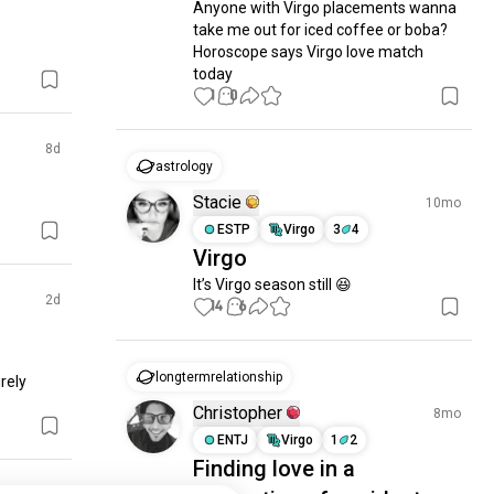
Anyone with Virgo placements wanna 
take me out for iced coffee or boba? 
Horoscope says Virgo love match 
today
1
0
8d
astrology
Stacie
10mo
ESTP
Virgo
3
4
Virgo
It’s Virgo season still 😆
2d
14
6
longtermrelationship
rely 
Christopher
8mo
ENTJ
Virgo
1
2
Finding love in a