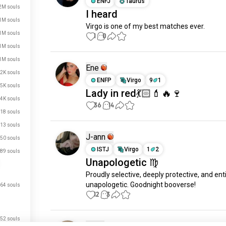
ENFJ
Taurus
2M souls
I heard
1M souls
Virgo is one of my best matches ever.
1M souls
1
0
1M souls
1M souls
Ene
2K souls
ENFP
Virgo
9
1
5K souls
Lady in red💃🏻💄🔥🍷
4K souls
36
14
18 souls
13 souls
J-ann
50 souls
ISTJ
Virgo
1
2
89 souls
Unapologetic ♍️
Proudly selective, deeply protective, and enti
unapologetic. Goodnight booverse!
64 souls
12
3
52 souls