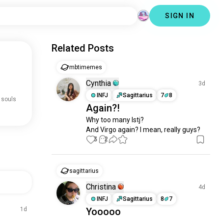
SIGN IN
Related Posts
mbtimemes
Cynthia
3d
INFJ
Sagittarius
7
8
 souls
Again?!
Why too many Istj? 

And Virgo again? I mean, really guys?
3
2
sagittarius
Christina
4d
INFJ
Sagittarius
8
7
1d
Yooooo