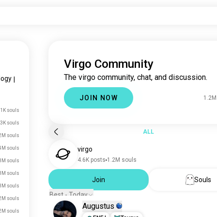
Virgo Community
The virgo community, chat, and discussion.
logy
|
JOIN NOW
1.2M
.1K souls
3K souls
ALL
2M souls
4M souls
virgo
4.6K posts
1.2M souls
3M souls
3M souls
Join
Souls
3M souls
Best - Today
2M souls
Augustus
2M souls