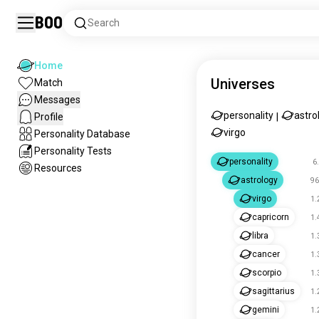
Boo
Search
Home
Universes
Match
Messages
personality
astro
Profile
|
virgo
Personality Database
Personality Tests
personality
6
Resources
astrology
96
virgo
1.
capricorn
1.
libra
1.
cancer
1.
scorpio
1.
sagittarius
1.
gemini
1.