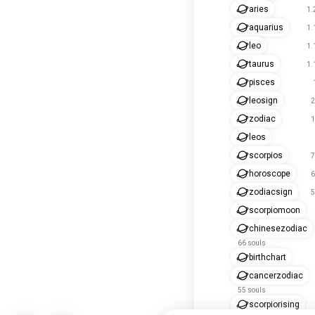
aries
1.
aquarius
1.
leo
1.
taurus
1.
pisces
leosign
2
zodiac
1
leos
scorpios
7
horoscope
6
zodiacsign
5
scorpiomoon
chinesezodiac
66 souls
birthchart
cancerzodiac
55 souls
scorpiorising