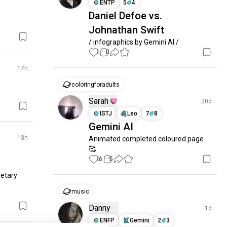
ENTP
5
4
Daniel Defoe vs.
Johnathan Swift
/ infographics by Gemini AI /
1
0
17h
coloringforadults
Sarah
20d
ISTJ
Leo
7
8
Gemini AI
13h
Animated completed coloured page 
🥰
16
5
etary 
music
Danny
1d
ENFP
Gemini
2
3