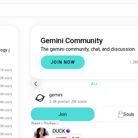
Gemini Community
The gemini community, chat, and discussion.
logy
|
JOIN NOW
1.2M
.1K souls
3K souls
ALL
2M souls
4M souls
gemini
2.4K posts
1.2M souls
3M souls
3M souls
Join
Souls
3M souls
Best - Today
2M souls
DUCK
2M souls