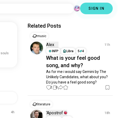
SIGN IN
Related Posts
music
Alex
11h
INFP
Libra
5
4
 souls
What is your feel good
song, and why?
As for me i would say Gemini by The 
Unlikely Candidates, what about you? 
Do you have a feel good song?
2
0
literature
4h
'Apostrof
18h