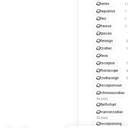
aries
1.
aquarius
1.
leo
1.
taurus
1.
pisces
leosign
2
zodiac
1
leos
scorpios
7
horoscope
6
zodiacsign
5
scorpiomoon
chinesezodiac
66 souls
birthchart
cancerzodiac
55 souls
scorpiorising