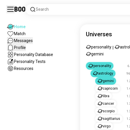
Boo
Search
Home
Universes
Match
Messages
personality
astro
Profile
|
gemini
Personality Database
Personality Tests
personality
6
Resources
astrology
96
gemini
1.
capricorn
1.
libra
1.
cancer
1.
scorpio
1.
sagittarius
1.
virgo
1.