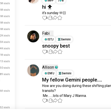
INFP
7
8
2M souls
hi 🐥
1M souls
it’s sunday 🫶🏻
1M souls
6
1
1M souls
1M souls
Fabi
2K souls
ISTJ
Gemini
5K souls
snoopy best
4K souls
3
1
18 souls
13 souls
Allison
50 souls
ENFJ
Gemini
89 souls
My fellow Gemini people....
How are you doing during these shifting plan
transits?

64 souls
 Me.......lots of Mary J Wanna.
3
1
52 souls