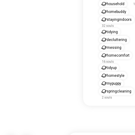
household
1
homebuddy
stayingindoors
32 souls
tidying
decluttering
messing
homecomfort
16 souls
tidyup
homestyle
mypuppy
springcleaning
2 souls