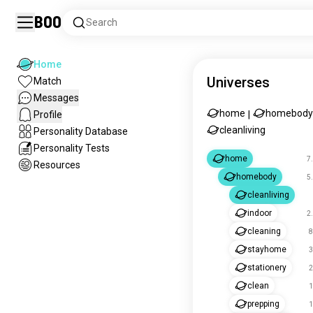
Boo
Search
Home
Universes
Match
Messages
home
homebody
Profile
|
cleanliving
Personality Database
Personality Tests
home
7
Resources
homebody
5
cleanliving
indoor
2
cleaning
8
stayhome
3
stationery
2
clean
1
prepping
1