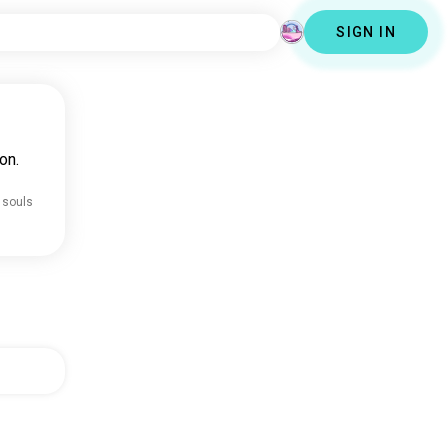
SIGN IN
on.
 souls