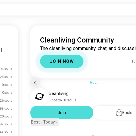
Cleanliving Community
The cleanliving community, chat, and discussi
|
JOIN NOW
10
.9K souls
.2K souls
ALL
10 souls
.1K souls
cleanliving
0 posts
10 souls
26 souls
99 souls
Join
Souls
20 souls
Best - Today
92 souls
64 souls