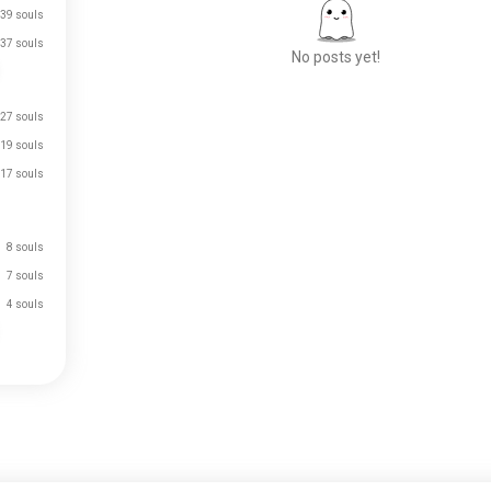
39 souls
37 souls
No posts yet!
27 souls
Meet New People
19 souls
50,000,000+
17 souls
DOWNLOADS
8 souls
7 souls
4 souls