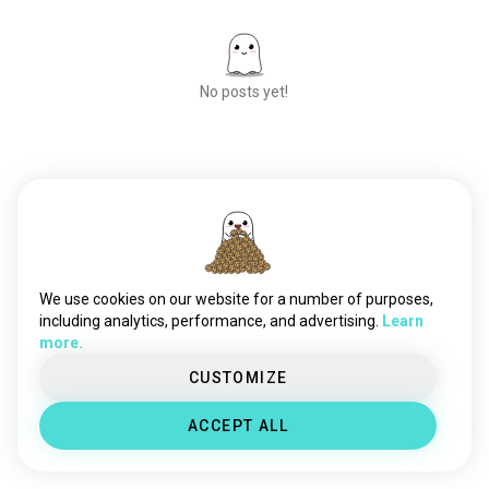
stayingindoors
32 souls
decluttering
19 souls
messing
17 souls
No posts yet!
homecomfort
16 souls
cleanliving
10 souls
tidyup
8 souls
homestyle
7 souls
Meet New People
mypuppy
50,000,000+
4 souls
DOWNLOADS
springcleaning
2 souls
We use cookies on our website for a number of purposes,
including analytics, performance, and advertising.
Learn
more.
CUSTOMIZE
ACCEPT ALL