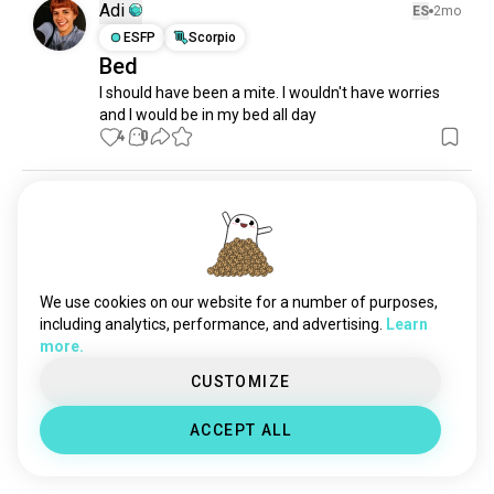
tidying
27 souls
Adi
ES
2mo
decluttering
19 souls
ESFP
Scorpio
Bed
messing
17 souls
I should have been a mite. I wouldn't have worries 
homecomfort
16 souls
and I would be in my bed all day
cleanliving
10 souls
4
0
tidyup
8 souls
homestyle
7 souls
Sean
1y
mypuppy
4 souls
INTJ
Pisces
springcleaning
2 souls
Lol
Just because someone says something don't mean 
We use cookies on our website for a number of purposes,
you gotta comment. Then you do and get offended 
including analytics, performance, and advertising.
Learn
when you don't get the respond you were looking 
more.
for. Haha then delete the comments you made
3
1
CUSTOMIZE
ACCEPT ALL
Meet New People
50,000,000+
DOWNLOADS