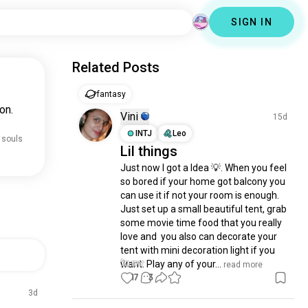
SIGN IN
Related Posts
fantasy
on.
Vini
15d
INTJ
Leo
 souls
Lil things
Just now I got a Idea 💡. When you feel 
so bored if your home got balcony you 
can use it if not your room is enough. 
Just set up a small beautiful tent, grab 
some movie time food that you really 
love and  you also can decorate your 
tent with mini decoration light if you 
want. Play any of your...
 read more
17
3
3d