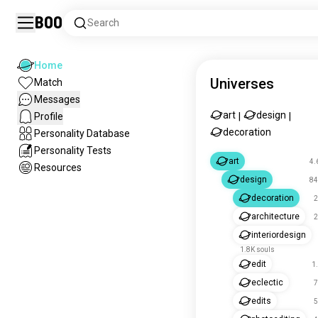
Boo
Search
Home
Universes
Match
Messages
art
design
Profile
|
|
decoration
Personality Database
Personality Tests
art
4.
Resources
design
84
decoration
2
architecture
2
interiordesign
1.8K souls
edit
1
eclectic
7
edits
5