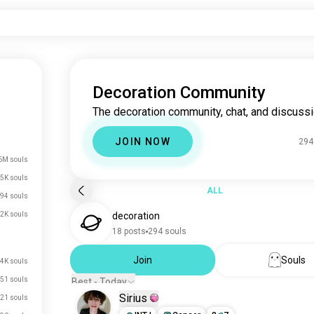
Decoration Community
The decoration community, chat, and discussi
JOIN NOW
294
6M souls
5K souls
ALL
94 souls
2K souls
decoration
18 posts
294 souls
Join
Souls
.4K souls
51 souls
Best - Today
Sirius
21 souls