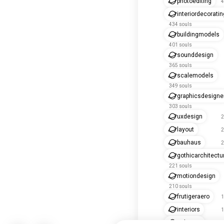
photoediting
4
interiordecoratin
434 souls
buildingmodels
401 souls
sounddesign
365 souls
scalemodels
349 souls
graphicsdesigne
303 souls
uxdesign
2
layout
2
bauhaus
2
gothicarchitectu
221 souls
motiondesign
210 souls
frutigeraero
1
interiors
1
uidesign
1