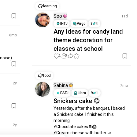
learning
Soo
11d
INTJ
Virgo
3
4
Any Ideas for candy land
6mo
theme decoration for
classes at school
4
2
 noise)
food
2y
Sabina
7mo
ESFJ
Libra
9
1
Snickers cake 😋
Yesterday, after the banquet, I baked 
a Snickers cake. I finished it this 
morning.

2y
⚡Chocolate cakes🍫🎂

⚡Cream cheese with butter 🧈
