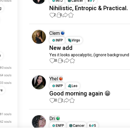
INTJ
Cancer
8
7
90 souls
Nihilistic, Entropic & Practical.
g
2
0
Clem
INFP
Virgo
New add
Yes it looks apocalyptic, (ignore background
r
18
4
80 souls
64 souls
Yhel
33 souls
INFP
Leo
re
Good morning again 😁
10
2
81 souls
Dri
62 souls
ENFP
Cancer
6
5
56 souls