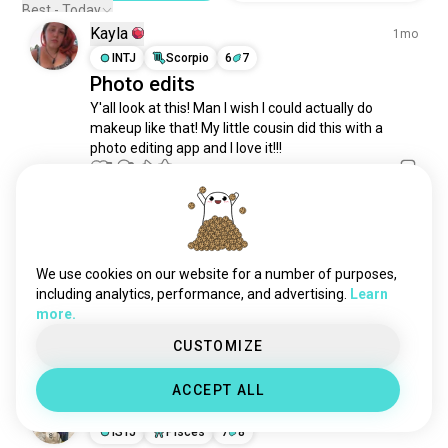
scalemodels
349 souls
Best - Today
Kayla
graphicsdesigner
303 souls
1mo
decoration
INTJ
Scorpio
6
7
294 souls
Photo edits
uxdesign
280 souls
Y'all look at this! Man I wish I could actually do 
layout
264 souls
makeup like that! My little cousin did this with a 
bauhaus
233 souls
photo editing app and I love it!!!
gothicarchitecture
221 souls
3
2
motiondesign
210 souls
frutigeraero
181 souls
Thomas
10mo
interiors
162 souls
ISTP
Aries
uidesign
156 souls
We use cookies on our website for a number of purposes,
One of my favorite edits so far
productdesign
147 souls
including analytics, performance, and advertising.
Learn
I tried to do a mysterious pose or something... Idfk
more.
floraldesign
117 souls
😂🤦. What y'all think?
2
0
industrialdesign
112 souls
CUSTOMIZE
japanesearchitecture
105 souls
ACCEPT ALL
uxui
102 souls
Rohit Garai
BN
4mo
modernarchitecture
92 souls
ISTJ
Pisces
7
8
uiuxdesigner
79 souls