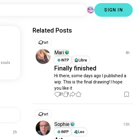
SIGN IN
Related Posts
art
Mari
4h
INTP
Libra
 souls
Finally finished
Hi there, some days ago I published a 
wip. This is the final drawing! I hope 
you like it
21
7
art
Sophie
15h
INFP
Leo
2h