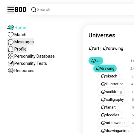
Boo
Search
Home
Universes
Match
Messages
art
drawing
Profile
|
Personality Database
art
4.
Personality Tests
drawing
2.
Resources
sketch
6
illustration
4
scribbling
1
calligraphy
8
fanart
5
doodles
5
artdrawings
4
drawinganime