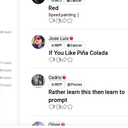
INTJ
Cancer
Red
Speed painting :)
6
0
68 souls
Jose Luis
INFP
Cancer
If You Like Piña Colada
3
0
17 souls
86 souls
Cedric
84 souls
INTP
Pisces
73 souls
Rather learn this then learn to
s
prompt
3
0
Oliver
52 souls