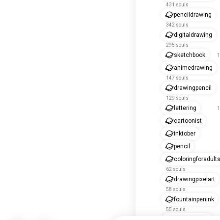
431 souls
pencildrawing
342 souls
digitaldrawing
295 souls
sketchbook
1
animedrawing
147 souls
drawingpencil
129 souls
lettering
1
cartoonist
inktober
pencil
coloringforadult
62 souls
drawingpixelart
58 souls
fountainpenink
55 souls
drawapicture