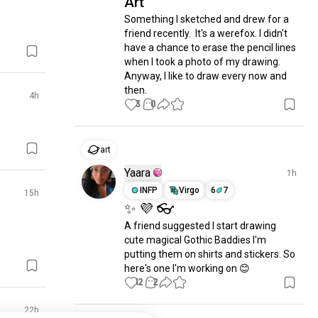
Art
Something I sketched and drew for a 
friend recently.  It's a werefox. I didn't 
have a chance to erase the pencil lines 
when I took a photo of my drawing. 
Anyway, I like to draw every now and 
then.
4h
3
0
art
Yaara
1h
INFP
Virgo
6
7
15h
✨ 💜 👓
A friend suggested I start drawing 
cute magical Gothic Baddies I'm 
putting them on shirts and stickers. So 
here's one I'm working on 😊
12
2
22h