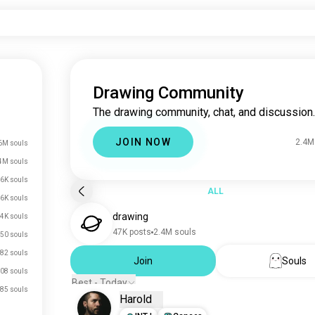
Drawing Community
The drawing community, chat, and discussion.
JOIN NOW
2.4M
6M souls
4M souls
.6K souls
ALL
.6K souls
drawing
.4K souls
47K posts
2.4M souls
50 souls
82 souls
Join
Souls
08 souls
Best - Today
85 souls
Harold