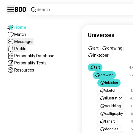
Boo
Search
Home
Universes
Match
Messages
art
drawing
Profile
|
|
inktober
Personality Database
Personality Tests
art
4.
Resources
drawing
2.
inktober
sketch
6
illustration
4
scribbling
1
calligraphy
8
fanart
5
doodles
5