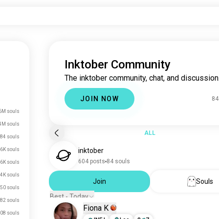
Inktober Community
The inktober community, chat, and discussion
JOIN NOW
84
6M souls
4M souls
ALL
84 souls
.6K souls
inktober
604 posts
84 souls
.6K souls
.4K souls
Join
Souls
50 souls
Best - Today
82 souls
Fiona K
08 souls