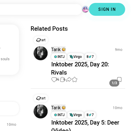
SIGN IN
Related Posts
art
.
Tarik
9mo
INTJ
Virgo
8
7
 souls
Inktober 2025, Day 20:
Rivals
14
4
1/3
art
Tarik
10mo
INTJ
Virgo
8
7
Inktober 2025, Day 5: Deer
10mo
(Video)