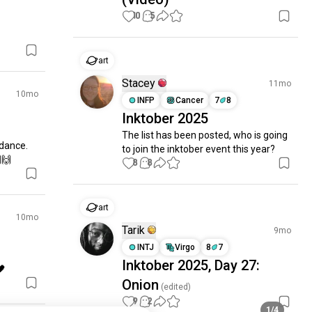
10
5
art
Stacey
11mo
10mo
INFP
Cancer
7
8
Inktober 2025
The list has been posted, who is going 
dance. 
to join the inktober event this year?
🙌
8
8
art
10mo
Tarik
9mo
INTJ
Virgo
8
7
Inktober 2025, Day 27:
🖤
Onion
(edited)
9
2
1/4