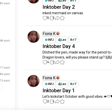
INFJ
Leo
8
7
85 souls
Inktober Day 2
inked mermaid on canvas.
15
3
Fiona K
INFJ
Leo
8
7
68 souls
Inktober Day 4
Ditched the pen, made way for the pencil to 
Dragon lovers, will you please stand up? 🙌
14
2
17 souls
86 souls
Fiona K
73 souls
INFJ
Leo
8
7
s
Inktober Day 1
Let's kickstart October with good vibes 💋🤍
just signed up.
12
4
just signed up.