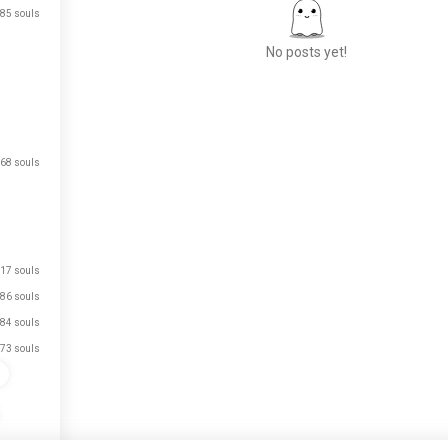
85 souls
No posts yet!
Meet New People
50,000,000+
68 souls
DOWNLOADS
17 souls
86 souls
84 souls
73 souls
s