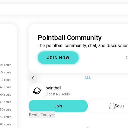
Pointball Community
The pointball community, chat, and discussion
JOIN NOW
2
6M souls
4M souls
ALL
2 souls
.6K souls
pointball
0 posts
2 souls
.6K souls
.4K souls
Join
Souls
50 souls
Best - Today
82 souls
08 souls