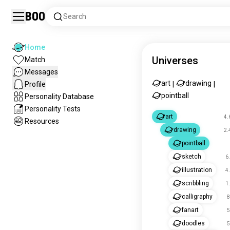
Boo
Search
Home
Universes
Match
Messages
art
drawing
Profile
|
|
pointball
Personality Database
Personality Tests
art
4.
Resources
drawing
2.
pointball
sketch
6
illustration
4
scribbling
1
calligraphy
8
fanart
5
doodles
5