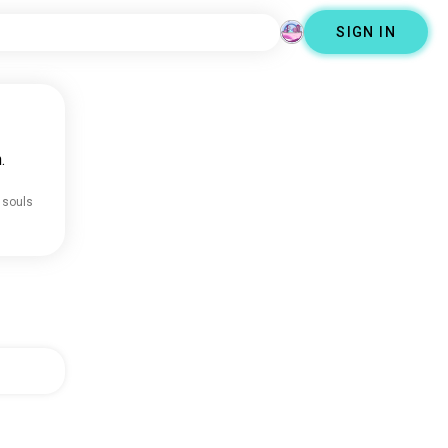
SIGN IN
.
 souls