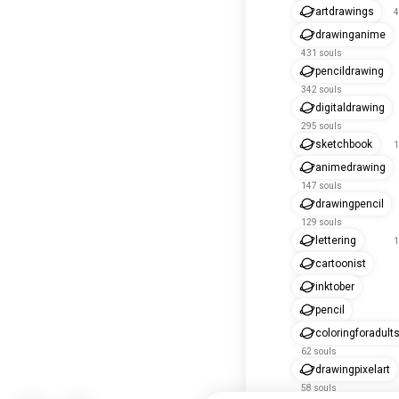
artdrawings
4
drawinganime
431 souls
pencildrawing
342 souls
digitaldrawing
295 souls
sketchbook
1
animedrawing
147 souls
drawingpencil
129 souls
lettering
1
cartoonist
inktober
pencil
coloringforadult
62 souls
drawingpixelart
58 souls