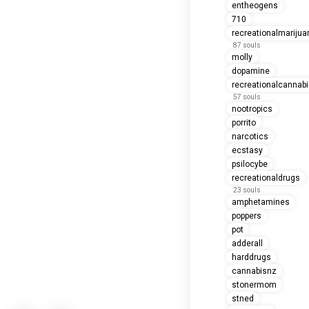
entheogens
710
recreationalmarijua
87 souls
molly
dopamine
recreationalcannab
57 souls
nootropics
porrito
narcotics
ecstasy
psilocybe
recreationaldrugs
23 souls
amphetamines
poppers
pot
adderall
harddrugs
cannabisnz
stonermom
stned