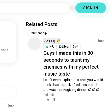
SIGN IN
Related Posts
relationship
Johnny
8mo
INFJ
Libra
5
4
 souls
Guys I made this in 30
seconds to taunt my
enemies with my perfect
music taste
I can't even explain this one, you would 
think I had  a pack of edibles but all I 
ate was thanksgiving dinner 😂😂😭
(edited)
6
12
6mo