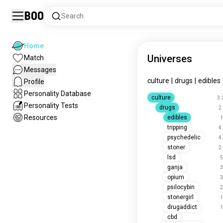
Boo
Search
Home
Universes
Match
Messages
culture
|
drugs
|
edibles
Profile
Personality Database
culture
3.
Personality Tests
drugs
2
Resources
edibles
1
tripping
4
psychedelic
4
stoner
2
lsd
5
ganja
3
opium
3
psilocybin
2
stonergirl
1
drugaddict
1
cbd