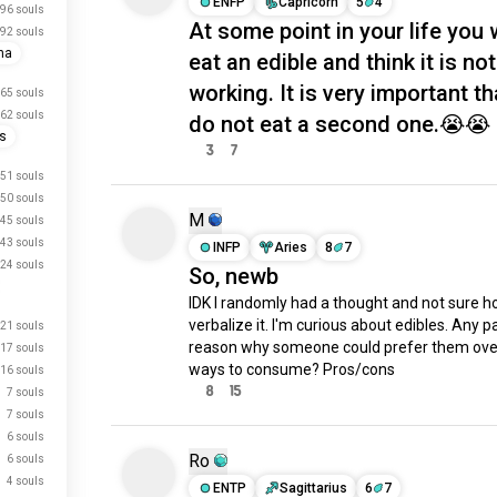
ENFP
Capricorn
5
4
96 souls
At some point in your life you w
92 souls
na
eat an edible and think it is not
working. It is very important t
65 souls
62 souls
do not eat a second one.😭😭
is
3
7
51 souls
50 souls
M
45 souls
43 souls
INFP
Aries
8
7
24 souls
So, newb
IDK I randomly had a thought and not sure ho
verbalize it. I'm curious about edibles. Any pa
21 souls
reason why someone could prefer them over
17 souls
ways to consume? Pros/cons
16 souls
8
15
7 souls
7 souls
6 souls
Ro
6 souls
4 souls
ENTP
Sagittarius
6
7