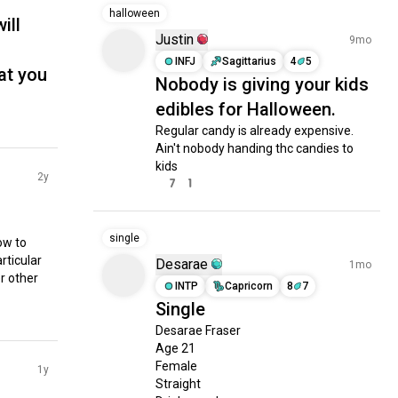
halloween
ill
Justin
9mo
INFJ
Sagittarius
4
5
hat you
Nobody is giving your kids
edibles for Halloween.
Regular candy is already expensive. 
Ain't nobody handing thc candies to 
kids
2y
7
1
single
w to 
rticular 
Desarae
1mo
 other 
INTP
Capricorn
8
7
Single
Desarae Fraser

Age 21

Female 

1y
Straight
