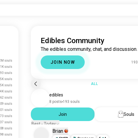
Edibles Community
The edibles community, chat, and discussion.
2M souls
JOIN NOW
193
.1K souls
93 souls
.5K souls
ALL
.5K souls
.4K souls
edibles
62 souls
8 posts
193 souls
09 souls
01 souls
Join
Souls
73 souls
37 souls
Best - Today
08 souls
Brian
98 souls