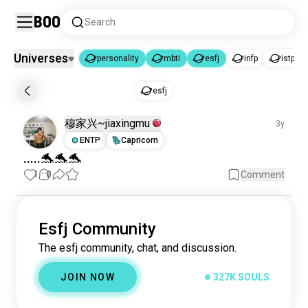
Boo
Search
Universes
personality
mbti
esfj
infp
istp
personality
mbti
esfj
|
|
esfj
personality
6.1K souls
穆家兴~jiaxingmu
3y
mbti
163K souls
ENTP
Capricorn
esfj
327K souls
.....🐬🐬🐬
infp
995K souls
1
0
Comment
istp
895K souls
intp
666K souls
infj
637K souls
Esfj Community
istj
598K souls
The esfj community, chat, and discussion.
enfj
562K souls
intj
JOIN NOW
327K SOULS
538K souls
enfp
506K souls