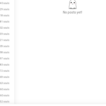
40 souls
29 souls
No posts yet!
18 souls
81 souls
02 souls
Meet New People
59 souls
50,000,000+
DOWNLOADS
21 souls
09 souls
98 souls
97 souls
83 souls
72 souls
69 souls
63 souls
60 souls
60 souls
52 souls