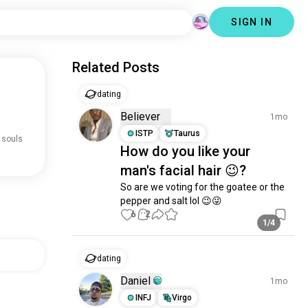
SIGN IN
Related Posts
dating
Believer
1mo
ISTP
Taurus
 souls
How do you like your
man's facial hair 😉?
So are we voting for the goatee or the 
pepper and salt lol 😉😜
6
2
1/4
dating
Daniel
1mo
INFJ
Virgo