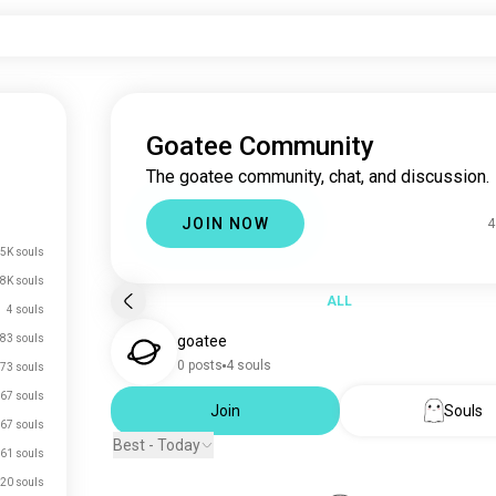
Goatee Community
The goatee community, chat, and discussion.
JOIN NOW
4
5K souls
.8K souls
ALL
4 souls
83 souls
goatee
0 posts
4 souls
73 souls
67 souls
Join
Souls
67 souls
Best - Today
61 souls
20 souls