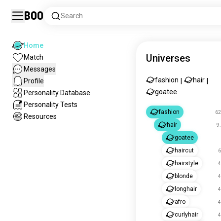
Boo
Search
Home
Universes
Match
Messages
fashion
hair
Profile
|
|
goatee
Personality Database
Personality Tests
fashion
62
Resources
hair
9
goatee
haircut
6
hairstyle
4
blonde
4
longhair
4
afro
4
curlyhair
4