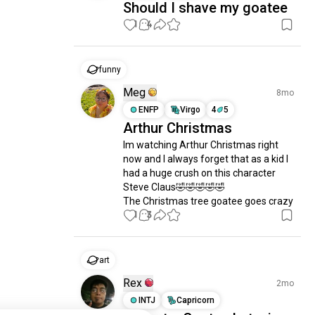
Should I shave my goatee
1
4
funny
Meg
8mo
ENFP
Virgo
4
5
Arthur Christmas
Im watching Arthur Christmas right 
now and I always forget that as a kid I 
had a huge crush on this character 
Steve Claus🤣🤣🤣🤣🤣

The Christmas tree goatee goes crazy
1
3
art
Rex
2mo
INTJ
Capricorn