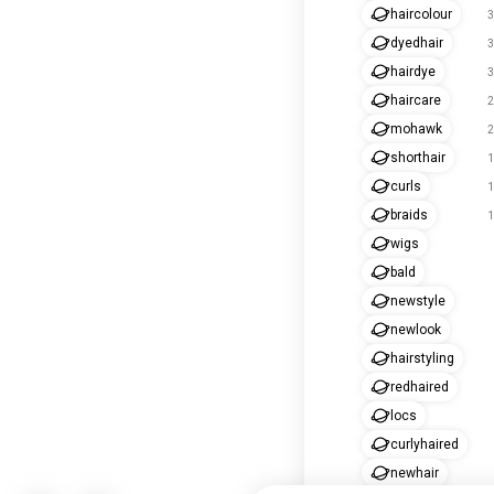
haircolour
3
dyedhair
3
hairdye
3
haircare
2
mohawk
2
shorthair
1
curls
1
braids
1
wigs
bald
newstyle
newlook
hairstyling
redhaired
locs
curlyhaired
newhair