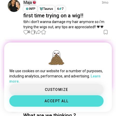
hairdye
318 souls
Maja
3mo
haircare
281 souls
INFP
Taurus
6
7
first time trying on a wig!!
mohawk
202 souls
tbh i don't wanna damage my hair anymore so i'm 
shorthair
159 souls
trying the wigs out, any tips are appreciated!! 💗💗
curls
121 souls
10
2
braids
109 souls
bald
97 souls
Cont Închis
4mo
newstyle
83 souls
ISFP
Sagittarius
newlook
72 souls
hairstyling
69 souls
1 Award
Blue hair💙
redhaired
63 souls
We use cookies on our website for a number of purposes,
locs
Hmm, maybe I should wear my blue wig more 
60 souls
including analytics, performance, and advertising.
Learn
often...
more.
 (edited)
curlyhaired
60 souls
17
6
newhair
52 souls
1/3
CUSTOMIZE
hairdying
43 souls
ACCEPT ALL
Tori
colorfulhair
3y
43 souls
INTJ
Libra
hairfetish
39 souls
What are we thinking ?
parlor
38 souls