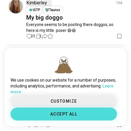
wolves
973 souls
Kimberley
15d
carnivore
791 souls
ISTP
Taurus
My big doggo
fox
763 souls
Everyone seems to be posting there doggos, so 
bats
552 souls
here is my little  poser 😆😆
wildlifeconservation
385 souls
23
2
exoticanimals
366 souls
cougar
341 souls
Kandace
23d
monkey
325 souls
INFJ
Virgo
6
7
wildanimals
254 souls
🥹
seals
230 souls
2
3
opossums
211 souls
We use cookies on our website for a number of purposes,
elephants
204 souls
including analytics, performance, and advertising.
Learn
more.
tigers
199 souls
Daniel
20d
omnivore
170 souls
CUSTOMIZE
ESTJ
Sagittarius
Does anyone else here like riding
seal
127 souls
ACCEPT ALL
redpanda
117 souls
bareback?
nocturnal
114 souls
2
0
alpacas
112 souls