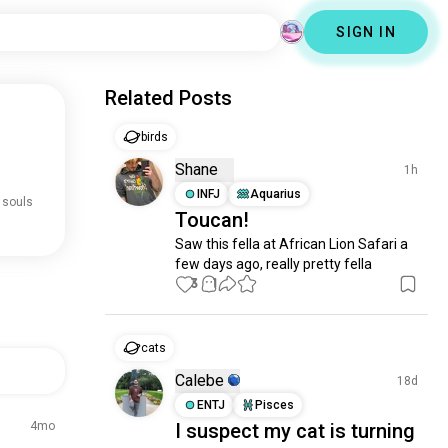
SIGN IN
Related Posts
birds
Shane
1h
INFJ
Aquarius
 souls
Toucan!
Saw this fella at African Lion Safari a 
few days ago, really pretty fella
3
1
cats
Calebe
18d
ENTJ
Pisces
4mo
I suspect my cat is turning