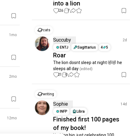
into a lion
126
7
cats
1mo
Succuby
2d
ENTJ
Sagittarius
4
5
Roar
The lion dosnt sleep at night 🤣🤣 he 
sleeps all day
 (edited)
21
0
2mo
writing
Sophie
14d
INFP
Libra
Finished first 100 pages
12mo
of my book!
Nothing big, just celebrating 100 