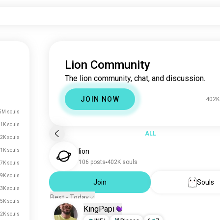
Lion Community
The lion community, chat, and discussion.
JOIN NOW
402K
5M souls
1K souls
ALL
2K souls
1K souls
lion
106 posts
402K souls
7K souls
9K souls
Join
Souls
3K souls
Best - Today
.5K souls
KingPapi
.2K souls