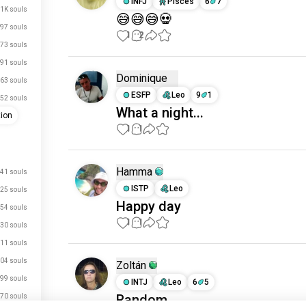
INFJ
Pisces
6
7
.1K souls
😅😅😅💀
97 souls
1
2
73 souls
91 souls
Dominique
63 souls
ESFP
Leo
9
1
52 souls
What a night...
tion
1
1
Hamma
41 souls
ISTP
Leo
25 souls
Happy day
54 souls
1
1
30 souls
11 souls
04 souls
Zoltán
99 souls
INTJ
Leo
6
5
just signed up.
Random
70 souls