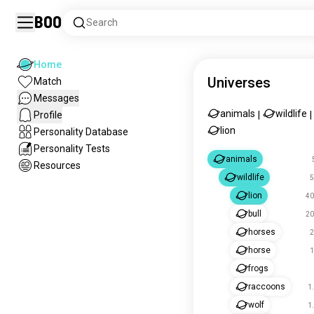
Boo
Search
Home
Universes
Match
Messages
animals
wildlife
Profile
|
|
lion
Personality Database
Personality Tests
animals
Resources
wildlife
5
lion
40
bull
20
horses
2
horse
1
frogs
raccoons
1
wolf
1