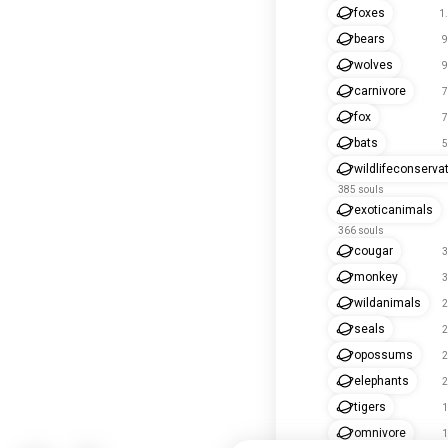
foxes
1
bears
9
wolves
9
carnivore
7
fox
7
bats
5
wildlifeconserva
385 souls
exoticanimals
366 souls
cougar
3
monkey
3
wildanimals
2
seals
2
opossums
2
elephants
2
tigers
1
omnivore
1