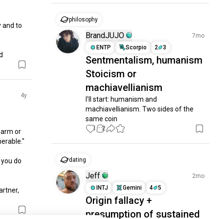
philosophy
and to 
BrandJUJO
7mo
ENTP
Scorpio
2
3
d
Sentmentalism, humanism
Stoicism or
machiavellianism
4y
I'll start: humanism and 
machiavellianism. Two sides of the 
same coin
1
2
harm or 
rable."

dating
 you do 
Jeff
2mo
INTJ
Gemini
4
5
rtner, 
Origin fallacy +
presumption of sustained