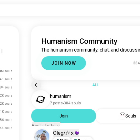
Humanism Community
The humanism community, chat, and discussi
s
|
JOIN NOW
384
8M souls
61 souls
ALL
84 souls
2K souls
humanism
7 posts
384 souls
.2K souls
1K souls
Join
Souls
86 souls
Best - Today
44 souls
Oleg/אולג