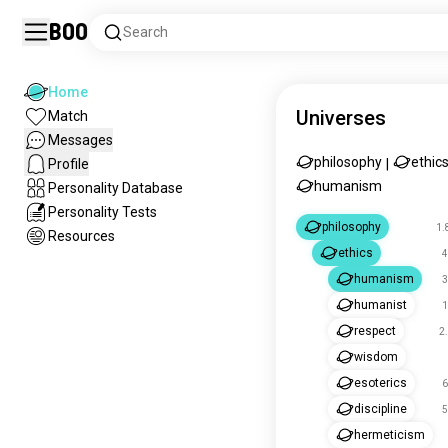
Boo
Search
Home
Universes
Match
Messages
philosophy
ethic
Profile
|
humanism
Personality Database
Personality Tests
philosophy
1.
Resources
ethics
4
humanism
3
humanist
1
respect
2
wisdom
esoterics
6
discipline
5
hermeticism