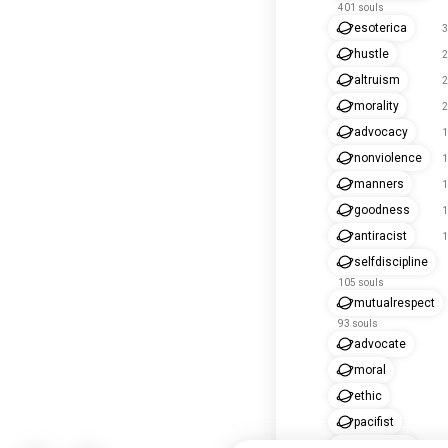
401 souls
esoterica
3
hustle
2
altruism
2
morality
2
advocacy
1
nonviolence
1
manners
1
goodness
1
antiracist
1
selfdiscipline
105 souls
mutualrespect
93 souls
advocate
moral
ethic
pacifist