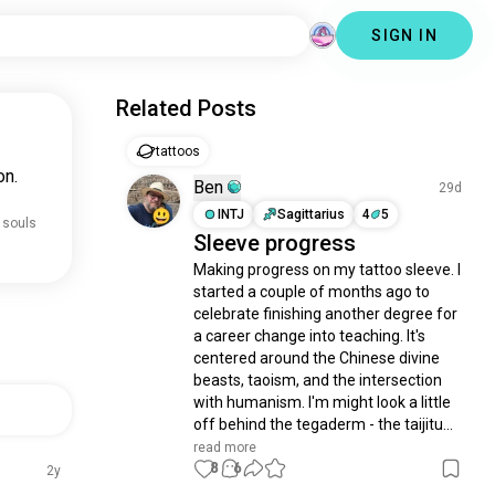
SIGN IN
Related Posts
tattoos
on.
Ben
29d
INTJ
Sagittarius
4
5
 souls
Sleeve progress
Making progress on my tattoo sleeve. I 
started a couple of months ago to 
celebrate finishing another degree for 
a career change into teaching. It's 
centered around the Chinese divine 
beasts, taoism, and the intersection 
with humanism. I'm might look a little 
off behind the tegaderm - the taijitu...
read more
8
6
2y