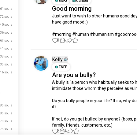
ENFJ
Cancer
Good morning
61 souls
Just want to wish to other humans good day 
72 souls
have good mood :)

40 souls
36 souls
#morning #human #humanism #goodmoo
11
4
67 souls
41 souls
38 souls
Kelly
35 souls
ENFP
16 souls
Are you a bully?
A bully is "a person who habitually seeks to 
intimidate those whom they perceive as vulne
Do you bully people in your life? If so, why do
85 souls
it? 

just signed up.
85 souls
If not, do you get bullied by anyone? (boss, pa
78 souls
just signed up.
family, friends, customers, etc.)
75 souls
2
14
just signed up.