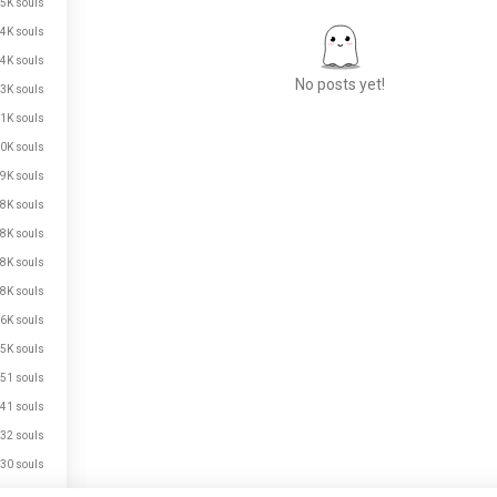
5K souls
4K souls
4K souls
No posts yet!
3K souls
1K souls
0K souls
Meet New People
9K souls
50,000,000+
8K souls
DOWNLOADS
8K souls
8K souls
8K souls
6K souls
5K souls
51 souls
41 souls
32 souls
30 souls
25 souls