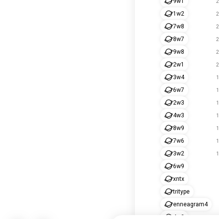
9w1
2
1w2
2
7w8
2
8w7
2
9w8
2
2w1
2
3w4
1
6w7
1
2w3
1
4w3
1
8w9
1
7w6
1
3w2
1
6w9
xntx
tritype
enneagram4
4w2