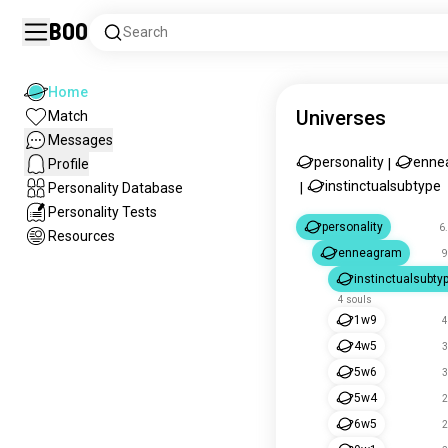
Boo
Search
Home
Universes
Match
Messages
personality
enne
Profile
|
instinctualsubtype
Personality Database
|
Personality Tests
personality
6
Resources
enneagram
9
instinctualsubty
4 souls
1w9
4
4w5
3
5w6
3
5w4
2
6w5
2