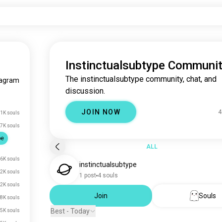
Instinctualsubtype Communi
The instinctualsubtype community, chat, and
agram
discussion.
JOIN NOW
4
.1K souls
7K souls
pe
ALL
6K souls
instinctualsubtype
2K souls
1 post
4 souls
2K souls
Join
Souls
8K souls
Best - Today
5K souls