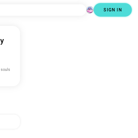
SIGN IN
ty
 souls