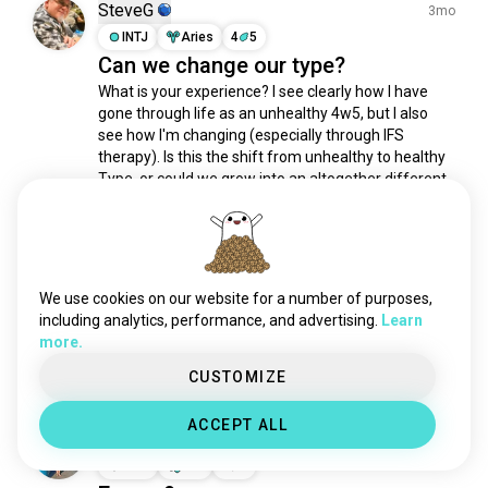
8w7
23K souls
SteveG
3mo
2w1
20K souls
INTJ
Aries
4
5
Can we change our type?
3w4
19K souls
What is your experience? I see clearly how I have 
6w7
18K souls
gone through life as an unhealthy 4w5, but I also 
2w3
18K souls
see how I'm changing (especially through IFS 
4w3
18K souls
therapy). Is this the shift from unhealthy to healthy 
8w9
18K souls
Type, or could we grow into an altogether different 
Type?
7w6
16K souls
2
0
3w2
15K souls
6w9
51 souls
Muqrin
xntx
41 souls
2mo
We use cookies on our website for a number of purposes,
ENTJ
Cancer
8
7
tritype
32 souls
including analytics, performance, and advertising.
Learn
INTP is needed here
more.
enneagram4
30 souls
(edited)
1
0
4w2
25 souls
CUSTOMIZE
enneagram4w5
23 souls
ACCEPT ALL
2w6
20 souls
Mags
3y
enneagram2
18 souls
INFP
Leo
9
8
1w5
15 souls