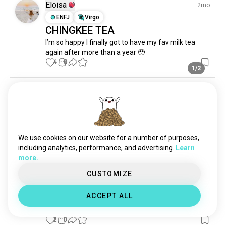
milkshake
461 souls
Eloisa
2mo
sweettreats
451 souls
ENFJ
Virgo
CHINGKEE TEA
tiramisu
270 souls
I’m so happy I finally got to have my fav milk tea 
meringue
262 souls
again after more than a year 🥹
candies
258 souls
4
0
chocoholic
1/2
246 souls
brownies
210 souls
Mark
10mo
yogurt
196 souls
ENFP
Libra
sweetdish
178 souls
🥤
bobamilktea
172 souls
Thirsty
chocolatemilk
164 souls
We use cookies on our website for a number of purposes,
1
0
nutella
130 souls
including analytics, performance, and advertising.
Learn
more.
doggie
118 souls
Csintya Tika, call me tyya
pudding
1mo
105 souls
CUSTOMIZE
INTP
Aquarius
cupcakes
103 souls
Milk Tea
ACCEPT ALL
jams
95 souls
osmanthus flowers in my milk tea
littleicecream
91 souls
2
0
sweetfood
90 souls