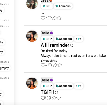
Drea
05 souls
INFJ
Aquarius
hy
...
17
2
96 souls
69 souls
Belle
ISFP
Capricorn
6
5
phy
A lil reminder☺️
I'm tired for today... 

hy
Always take time to rest even for a bit, take 
always🤗☺️
58 souls
14
4
graphy
05 souls
Belle
ISFP
Capricorn
6
5
TGIF!!☺️
hy
9
3
y