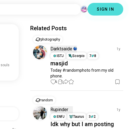
SIGN IN
Related Posts
photography
Darktsaide
1y
ISTJ
Scorpio
7
8
masjid
 souls
Today #randomphoto from my old 
phone.
4
1
random
Rupinder
1y
ENFJ
Taurus
3
2
Idk why but I am posting