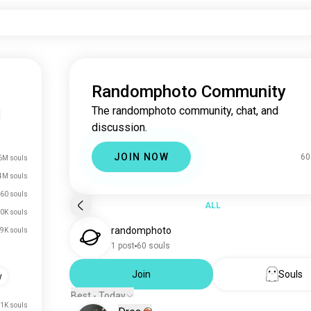
Randomphoto Community
The randomphoto community, chat, and
|
discussion.
JOIN NOW
60
6M souls
4M souls
60 souls
ALL
0K souls
randomphoto
.9K souls
1 post
60 souls
Join
Souls
y
Best - Today
.1K souls