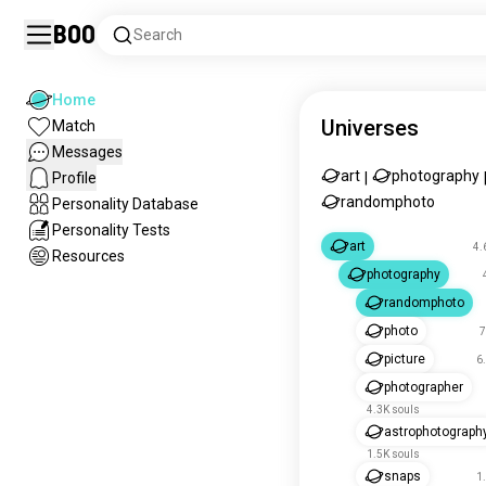
Boo
Search
Home
Universes
Match
Messages
art
photography
Profile
|
randomphoto
Personality Database
Personality Tests
art
4.
Resources
photography
randomphoto
photo
7
picture
6
photographer
4.3K souls
astrophotograph
1.5K souls
snaps
1