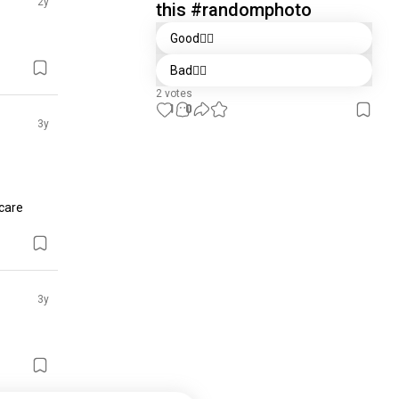
2y
this #randomphoto
Good👍🏻
Bad👎🏻
2 votes
1
0
3y
care 
3y