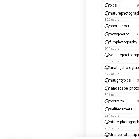
pics
9
naturephotograp
820 souls
photoshoot
7
sexyphotos
6
filmphotography
644 souls
wildlifephotogra
588 souls
analogphotograp
470 souls
naughtypics
3
landscape_photo
316 souls
portraits
3
selfiecamera
291 souls
streetphotograp
290 souls
dronephotograph