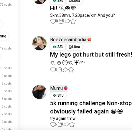
ISFJ
Libra
73 souls
Hi! 🏃☘️💜
5km,38mn, 7.20pace/km And you?
10
5
g
ning
Beezeecambodia
ISFJ
Libra
19 souls
My legs got hurt but still fresh
🏃☺️😊🏃☔🌱​
18 souls
8
1
9 souls
8 souls
Mumu
5 souls
ISTJ
3 souls
5k running challenge Non-stop
3 souls
obviously failed again 😂😆
2 souls
try again tmw!
2 souls
6
0
1 souls