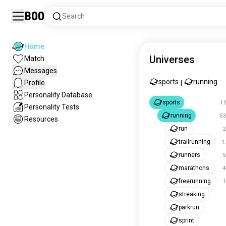
Boo
Search
Home
Universes
Match
Messages
sports
running
Profile
|
Personality Database
sports
1.
Personality Tests
running
53
Resources
run
2
trailrunning
1
runners
5
marathons
4
freerunning
1
streaking
parkrun
sprint