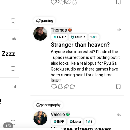
32
5
gaming
Thomas
3h
ENTP
Taurus
2
1
8h
Stranger than heaven?
Anyone else interested? I'll admit the 
! Zzzz
Tupac resurrection is off putting but it 
also looks like a real opus for Ryu Ga 
Gotoku studio and there games have 
been running point for a long time 
now.
2
0
1d
!
photography
Valerie
6d
INFP
Libra
4
3
1/3
Mini sea stream waves