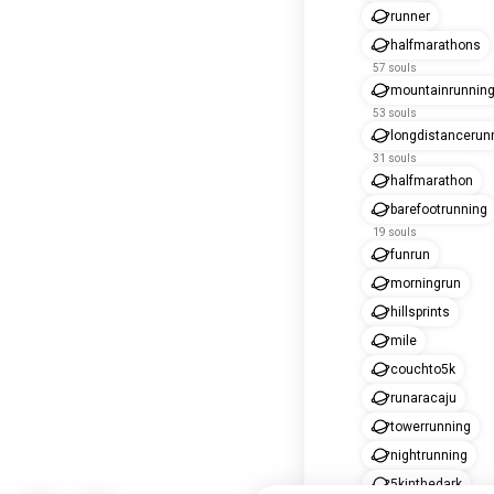
runner
halfmarathons
57 souls
mountainrunnin
53 souls
longdistancerun
31 souls
halfmarathon
barefootrunning
19 souls
funrun
morningrun
hillsprints
mile
couchto5k
runaracaju
towerrunning
nightrunning
5kinthedark