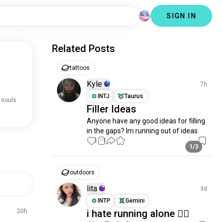
SIGN IN
Related Posts
tattoos
Kyle
7h
INTJ
Taurus
 souls
Filler Ideas
Anyone have any good ideas for filling 
in the gaps? Im running out of ideas.
1
1
1/3
outdoors
lita
3d
INTP
Gemini
20h
i hate running alone 🙂‍↔️