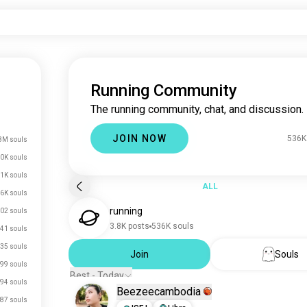
Running Community
The running community, chat, and discussion.
JOIN NOW
536K
8M souls
0K souls
1K souls
ALL
.6K souls
running
02 souls
3.8K posts
536K souls
41 souls
35 souls
Join
Souls
99 souls
Best - Today
94 souls
Beezeecambodia
87 souls