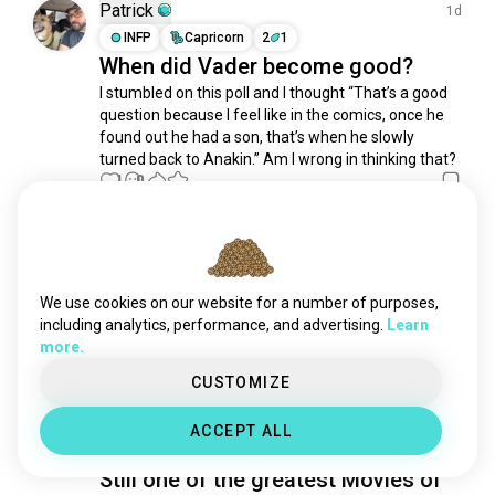
dune
1.3K souls
Patrick
1d
steampunk
1K souls
INFP
Capricorn
2
1
When did Vader become good?
interstellar
853 souls
I stumbled on this poll and I thought “That’s a good 
akira
645 souls
question because I feel like in the comics, once he 
postapocalypse
630 souls
found out he had a son, that’s when he slowly 
hungergames
627 souls
turned back to Anakin.” Am I wrong in thinking that?
wargames
1
0
622 souls
dystopia
450 souls
bladerunner
442 souls
Amy
6d
universestarwars
437 souls
INTP
Aries
4
5
kaiju
397 souls
The Truth Is Out There
We use cookies on our website for a number of purposes,
oblivion
394 souls
including analytics, performance, and advertising.
Learn
I made a new thing!
 (edited)
more.
jurassicworld
370 souls
17
4
venom
339 souls
CUSTOMIZE
attraction
318 souls
Daniel
7d
ACCEPT ALL
spacetravel
308 souls
ISTJ
Libra
thematrix
295 souls
Still one of the greatest Movies of
dystopian
280 souls