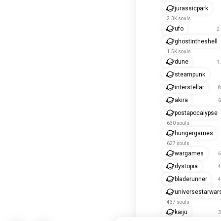
jurassicpark
2.3K souls
ufo
2
ghostintheshell
1.5K souls
dune
1
steampunk
interstellar
8
akira
6
postapocalypse
630 souls
hungergames
627 souls
wargames
6
dystopia
4
bladerunner
4
universestarwar
437 souls
kaiju
3