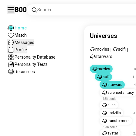
Boo
Search
Home
Universes
Match
Messages
movies
scifi
Profile
|
|
starwars
Personality Database
Personality Tests
movies
1
Resources
scifi
1.
starwars
4
sciencefantasy
15K souls
alien
godzilla
3
transformers
3.3K souls
avatar
2