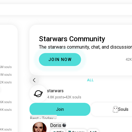
Starwars Community
The starwars community, chat, and discussion
JOIN NOW
42K
6M souls
1M souls
ALL
2K souls
starwars
4.8K posts
42K souls
6K souls
Join
Souls
.4K souls
Best - Today
Doris
.4K souls