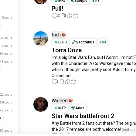
INFJ
Scorpio
4
3
Pull!
12
3
.1K souls
Rich
.3K souls
ESTJ
Sagittarius
3
4
1K souls
Torra Doza
53 souls
I’m a big Star Wars Fan, but I Admit, I m not F
45 souls
with this Character. A Co Worker gave this to
which I thought was pretty cool. Add it to my 
Collection!
3
1
22 souls
Waleed
50 souls
INTP
Aries
42 souls
Star Wars battlefront 2
s
Any Battlefront 2 fans out there? The origina
the 2017 remake are both welcome!
 (edited)
97 souls
3
6