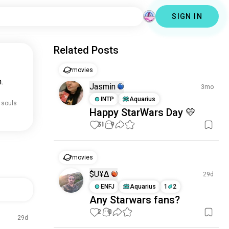
SIGN IN
Related Posts
movies
.
Jasmin
3mo
INTP
Aquarius
 souls
Happy StarWars Day 💛
31
9
movies
$U₹¥∆
29d
ENFJ
Aquarius
1
2
Any Starwars fans?
2
0
29d