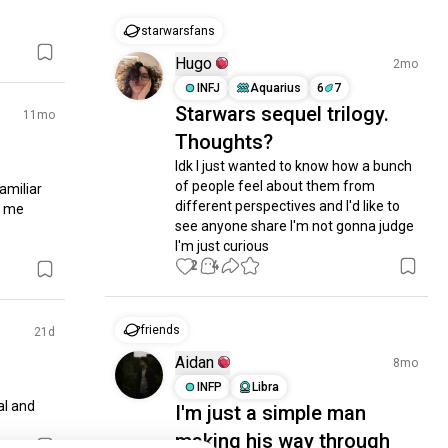
starwarsfans
Hugo
2mo
INFJ
Aquarius
6
7
Starwars sequel trilogy.
11mo
Thoughts?
Idk I just wanted to know how a bunch 
of people feel about them from 
amiliar 
different perspectives and I'd like to 
 me 
see anyone share I'm not gonna judge 
I'm just curious
2
4
friends
21d
Aidan
8mo
INFP
Libra
l and 
I'm just a simple man
making his way through