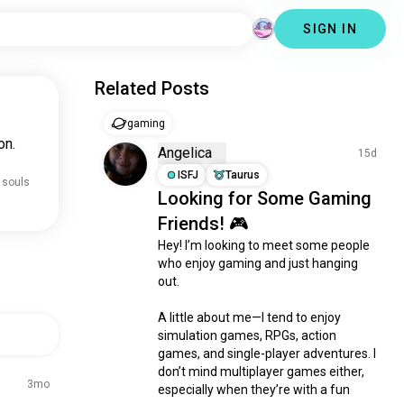
SIGN IN
Related Posts
gaming
on.
Angelica
15d
ISFJ
Taurus
 souls
Looking for Some Gaming
Friends! 🎮
Hey! I’m looking to meet some people 
who enjoy gaming and just hanging 
out.

A little about me—I tend to enjoy 
simulation games, RPGs, action 
games, and single-player adventures. I 
don’t mind multiplayer games either, 
3mo
especially when they’re with a fun 