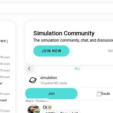
Simulation Community
The simulation community, chat, and discussi
ware
|
JOIN NOW
182
7M souls
.9K souls
ALL
79 souls
.9K souls
simulation
10 posts
182 souls
er
Join
Souls
94 souls
pment
Best - Today
Ck
75 souls