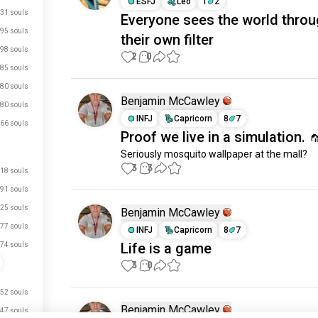
ESFJ
Leo
1
2
31 souls
Everyone sees the world thro
95 souls
their own filter
98 souls
2
0
85 souls
80 souls
Benjamin McCawley
80 souls
INFJ
Capricorn
8
7
66 souls
Proof we live in a simulation. 
Seriously mosquito wallpaper at the mall?
3
3
18 souls
91 souls
25 souls
Benjamin McCawley
77 souls
INFJ
Capricorn
8
7
Life is a game
74 souls
3
0
52 souls
Benjamin McCawley
47 souls