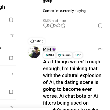
group.

ugh
Games I’m currently playing:

* 🌿...
 read more
16
15
2y
dating

Mike
22d
ISFJ
Taurus
8
7
As if things weren't rough
enough, I'm thinking that
1y
with the cultural explosion
of Ai, the dating scene is
going to become even
worse. Ai chat bots or Ai
filters being used on
2y
people's images to make