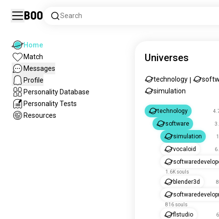
Boo
Search
Home
Universes
Match
Messages
technology
soft
Profile
|
simulation
Personality Database
Personality Tests
technology
4.
Resources
software
3
simulation
1
vocaloid
6
softwaredevelop
1.6K souls
blender3d
8
softwaredevelo
816 souls
flstudio
6