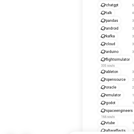
chatgpt
5
talk
4
pandas
3
android
3
kafka
3
cloud
3
arduino
3
flightsimulator
335 souls
ableton
3
opensource
2
oracle
2
emulator
1
godot
1
spaceengineers
166 souls
vtube
1
aftereffects
1