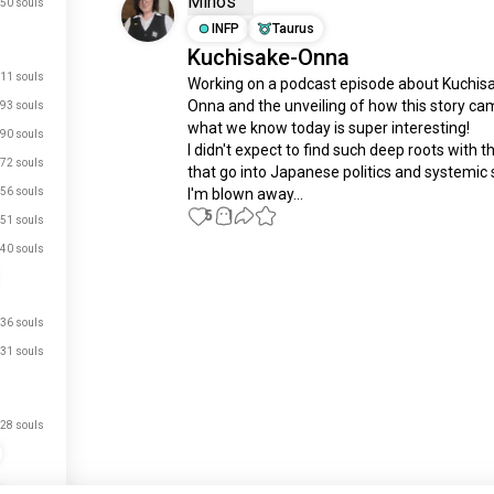
Minos
50 souls
INFP
Taurus
Kuchisake-Onna
11 souls
Working on a podcast episode about Kuchis
Onna and the unveiling of how this story cam
93 souls
what we know today is super interesting! 

90 souls
I didn't expect to find such deep roots with th
72 souls
that go into Japanese politics and systemic s
56 souls
I'm blown away...
5
1
51 souls
40 souls
Meet New People
50,000,000+
DOWNLOADS
36 souls
31 souls
28 souls