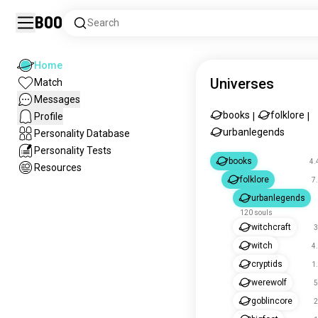
Boo
Search
Home
Universes
Match
Messages
books
folklore
Profile
|
|
urbanlegends
Personality Database
Personality Tests
books
4.
Resources
folklore
7
urbanlegends
120 souls
witchcraft
3
witch
4
cryptids
1
werewolf
5
goblincore
2