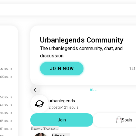
Urbanlegends Community
The urbanlegends community, chat, and
discussion.
JOIN NOW
121
4M souls
.6K souls
ALL
5K souls
urbanlegends
.6K souls
2 posts
121 souls
.8K souls
Join
Souls
08 souls
Best - Today
01 souls