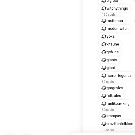
bigfoot
1
witchythings
150 souls
mothman
1
modernwitch
yokai
kitsune
goblins
giants
giant
horror_legends
39 souls
gargoyles
folktales
runlikeaviking
30 souls
krampus
brazilianfolklore
19 souls