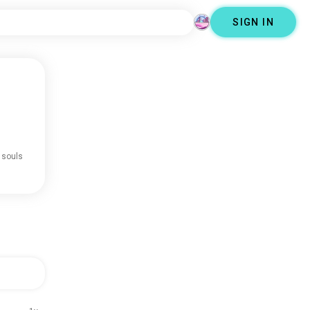
SIGN IN
 souls