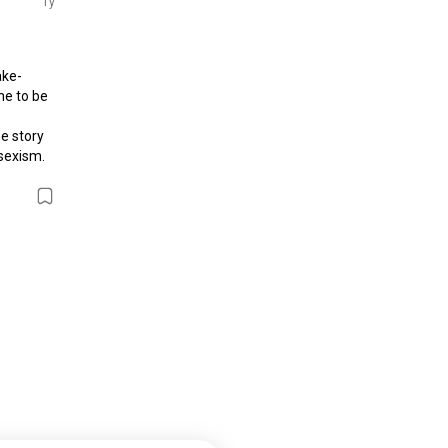
1y
ake-
e to be 
e story 
exism. 
