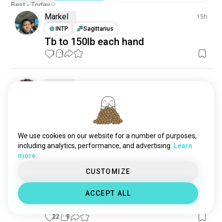
Best - Today
Markel
15h
INTP
Sagittarius
Tb to 150lb each hand
1
1
Gilbert
12h
ENTJ
Virgo
8
7
I gotta start being careful taking the
slack from the bar so my
brachioradialis is safe.
We use cookies on our website for a number of purposes,
including analytics, performance, and advertising.
Learn
0
0
more.
CUSTOMIZE
Lidy
27d
INFP
Cancer
9
1
ACCEPT ALL
Back workout
22
9