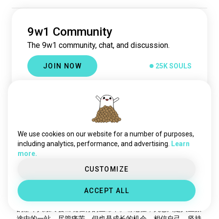
9w8
21K souls
2w1
20K souls
3w4
9w1 Community
19K souls
6w7
18K souls
The 9w1 community, chat, and discussion.
2w3
18K souls
JOIN NOW
25K SOULS
4w3
18K souls
8w9
18K souls
7w6
16K souls
Best
3w2
15K souls
Flowers
3y
6w9
51 souls
INTJ
Virgo
9
1
xntx
亲爱的，我知道失恋的第一天是非常痛苦的。昨晚你难以入
41 souls
We use cookies on our website for a number of purposes,
眠，被甩的感觉确实让人难受。更令你难过的是，你曾认真投
tritype
32 souls
including analytics, performance, and advertising.
Learn
入过七段感情，却没有一段有着美好结局。你开始意识到自己
more.
enneagram4
30 souls
可能存在问题，或许你太急切了，或者你的恋爱方式已经过时
4w2
25 souls
CUSTOMIZE
了。然而，我想告诉你的是，不是每一件事情都能因为努力就
有结果。有时候，我们无法控制一切，无法预测未来的走向。
enneagram4w5
23 souls
但是，你依然选择坚持善良的原则，真心诚意地对待你的有缘
ACCEPT ALL
2w6
20 souls
人。陈彩玲，你要加油！不要放弃对爱情的希望，相信适合你
enneagram2
18 souls
的那个人最终会出现在你的生命中。请记住，失恋只是人生旅
途中的一站，尽管痛苦，但也是成长的机会。相信自己，坚持
1w5
15 souls