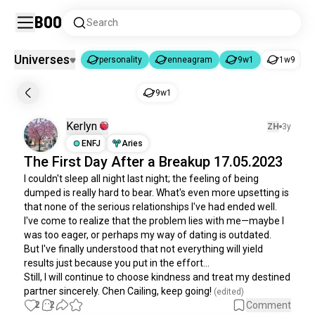
Boo
Search
Universes
personality
enneagram
9w1
1w9
personality
enneagram
9w1
|
|
9w1
personality
6.1K souls
Kerlyn
ZH
3y
enneagram
97K souls
ENFJ
Aries
9w1
25K souls
The First Day After a Breakup 17.05.2023
1w9
46K souls
I couldn't sleep all night last night; the feeling of being 
4w5
32K souls
dumped is really hard to bear. What's even more upsetting is 
that none of the serious relationships I've had ended well. 
5w6
32K souls
I've come to realize that the problem lies with me—maybe I 
5w4
28K souls
was too eager, or perhaps my way of dating is outdated. 

6w5
25K souls
But I've finally understood that not everything will yield 
results just because you put in the effort... 

1w2
24K souls
Still, I will continue to choose kindness and treat my destined 
7w8
24K souls
partner sincerely. Chen Cailing, keep going!
 (edited)
8w7
23K souls
2
2
Comment