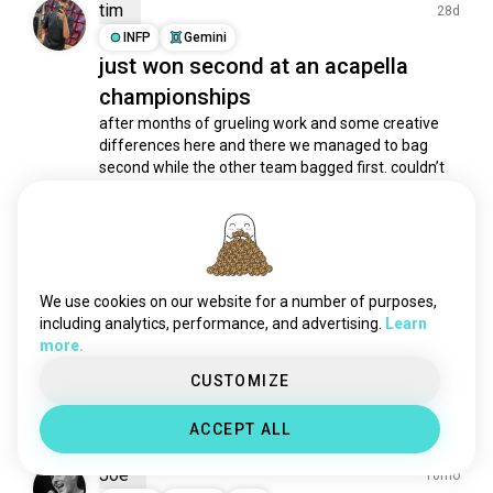
playaninstrument
2.3K souls
tim
28d
saxophone
2K souls
INFP
Gemini
just won second at an acapella
banda
1.7K souls
championships
synth
1.5K souls
zouk
1.4K souls
after months of grueling work and some creative 
differences here and there we managed to bag 
flute
1.4K souls
second while the other team bagged first. couldn’t 
instrumental
1.3K souls
be more proud of us!
djing
1K souls
3
1
synthesizers
965 souls
cello
772 souls
Levi H.
10mo
instrumentalmusic
728 souls
We use cookies on our website for a number of purposes,
INFP
Sagittarius
4
5
trumpet
498 souls
including analytics, performance, and advertising.
Learn
Chase Holfelder
more.
musicalinstrument
314 souls
I love this guys major to minor editions of classic 
viola
309 souls
CUSTOMIZE
songs.
2
0
clarinet
306 souls
ACCEPT ALL
accordion
295 souls
musicinstruments
292 souls
Joe
10mo
harmonica
287 souls