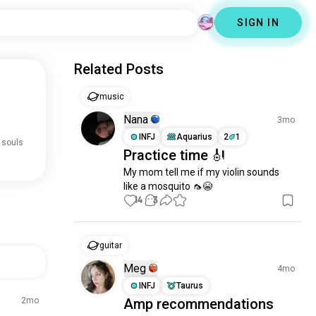
SIGN IN
Related Posts
music
Nana
3mo
INFJ
Aquarius
2
1
 souls
Practice time 🎻
My mom tell me if my violin sounds 
like a mosquito 🦟😭
14
3
guitar
Meg
4mo
INFJ
Taurus
2mo
Amp recommendations