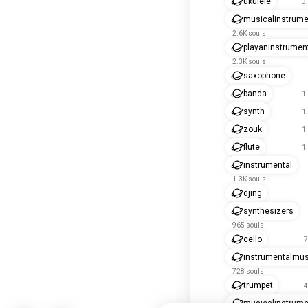
ukulele
3
musicalinstrum
2.6K souls
playaninstrumen
2.3K souls
saxophone
banda
1
synth
1
zouk
1
flute
1
instrumental
1.3K souls
djing
synthesizers
965 souls
cello
7
instrumentalmus
728 souls
trumpet
4
musicalinstrume