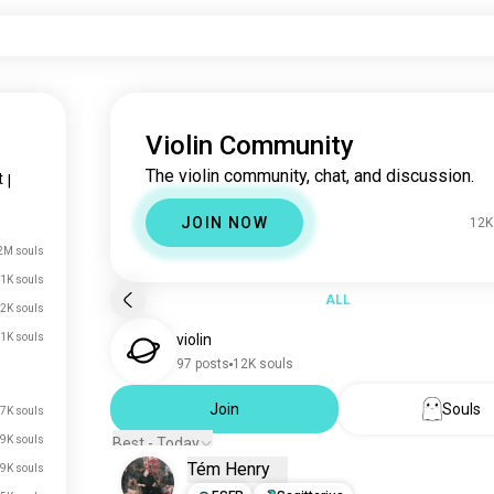
Violin Community
The violin community, chat, and discussion.
t
|
JOIN NOW
12K
2M souls
.1K souls
ALL
2K souls
1K souls
violin
97 posts
12K souls
Join
Souls
7K souls
9K souls
Best - Today
Tém Henry
.9K souls