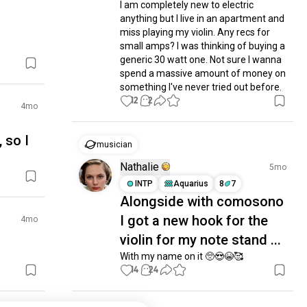
I am completely new to electric 
anything but I live in an apartment and 
miss playing my violin. Any recs for 
small amps? I was thinking of buying a 
generic 30 watt one. Not sure I wanna 
spend a massive amount of money on 
something I've never tried out before.
12
2
4mo
 so I
musician
Nathalie
5mo
INTP
Aquarius
8
7
Alongside with comosono
I got a new hook for the
4mo
violin for my note stand ...
With my name on it 🥺😍😭🥰
14
24