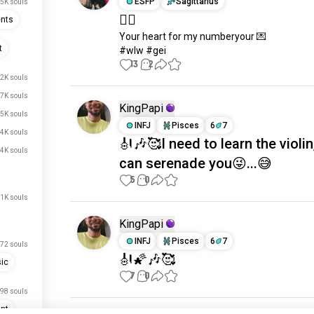
ESFP
Sagittarius
.5K souls
🏳️‍🌈
ents
Your heart for my numberyour 💌

t
#wlw #gei
13
2
2K souls
.7K souls
KingPapi
.5K souls
INFJ
Pisces
6
7
.4K souls
🎻🎶🥰I need to learn the violin,
.4K souls
can serenade you😜...😅
5
0
1K souls
KingPapi
INFJ
Pisces
6
7
72 souls
🎻🌠🎶🥰
ic
7
0
98 souls
nt