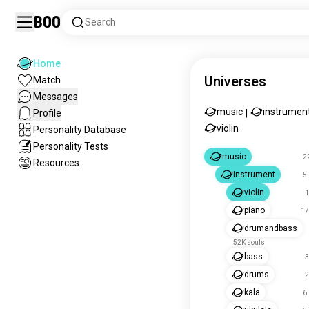
Boo
Search
Home
Universes
Match
Messages
music
instrumen
Profile
|
violin
Personality Database
Personality Tests
music
2
Resources
instrument
5
violin
1
piano
17
drumandbass
52K souls
bass
3
drums
2
kala
6