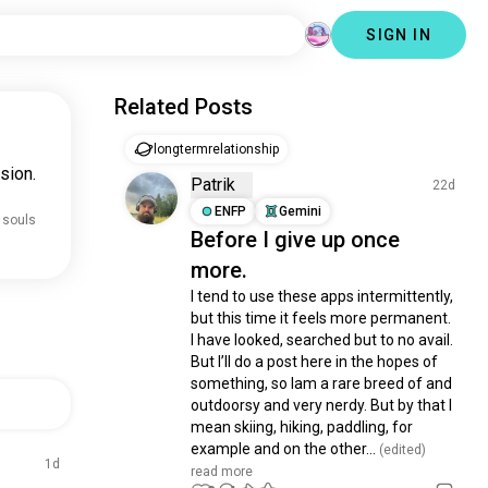
SIGN IN
Related Posts
longtermrelationship
sion.
Patrik
22d
ENFP
Gemini
 souls
Before I give up once
more.
I tend to use these apps intermittently, 
but this time it feels more permanent. 
I have looked, searched but to no avail. 
But I’ll do a post here in the hopes of 
something, so Iam a rare breed of and 
outdoorsy and very nerdy. But by that I 
mean skiing, hiking, paddling, for 
example and on the other...
 (edited)
1d
read more