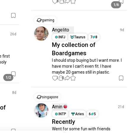
8
1
1/6
gaming
Angelito
9d
26d
INFJ
Taurus
7
8
My collection of
Boardgames
first 
I should stop buying but I want more. I 
oly 
have more I can't even fit. I have 
maybe 20 games still in plastic.
1/2
1
0
8d
singapore
 of
Amin
21d
INTP
Aries
6
5
Recently
Went for some fun with friends 