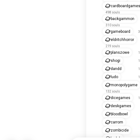
cardboardgame
498 souls
backgammon
310 souls
gameboard
3
eldritchhorror
219 souls
planszowe
1
shogi
1
dandd
1
ludo
1
monopolygame
132 souls
dicegames
1
deskgames
bloodbowl
carrom
zombicide
baduk