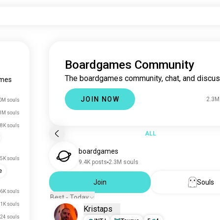
Boardgames Community
The boardgames community, chat, and discus
mes
JOIN NOW
2.3M
0M souls
3M souls
8K souls
ALL
boardgames
5K souls
9.4K posts
2.3M souls
e
Join
Souls
6K souls
Best - Today
1K souls
Kristaps
24 souls