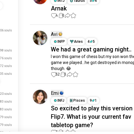
INTJ
Taurus
5
4
s
Arnak
4
0
06 souls
Avi
INFP
Aries
4
5
We had a great gaming night..
98 souls
I won this game of chess but my son won the 
76 souls
game we played…he got destroyed in monop
72 souls
though. 😂
52
3
35 souls
Emi
20 souls
INFJ
Pisces
9
1
83 souls
So excited to play this version
83 souls
Flip7. What is your current fav
79 souls
tabletop game?
79 souls
7
6
75 souls