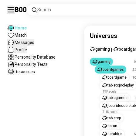
Boo
Search
Home
Universes
Match
Messages
gaming
boardga
Profile
|
Personality Database
gaming
1
Personality Tests
boardgames
2.
Resources
boardgame
10
tabletoproleplay
19K souls
tablegames
1
jocuridesocietat
7.1K souls
tabletop
catan
scrabble
5